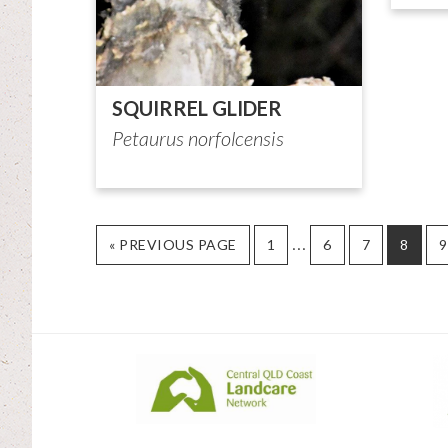
SQUIRREL GLIDER
Petaurus norfolcensis
Interim
…
GO
PAGE
PAGE
PAGE
PAGE
P
«
PREVIOUS PAGE
1
6
7
8
9
TO
pages
omitted