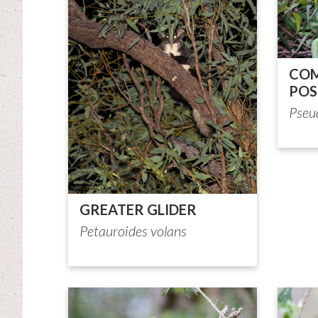
COM
PO
Pseu
GREATER GLIDER
Petauroides volans