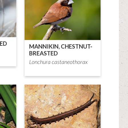
TED
MANNIKIN, CHESTNUT-
BREASTED
Lonchura castaneothorax