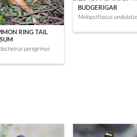
BUDGERIGAR
Melopsittacus undulatu
MON RING TAIL
SSUM
docheirus peregrinus