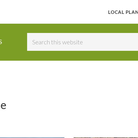
LOCAL PLA
Search
S
this
website
se