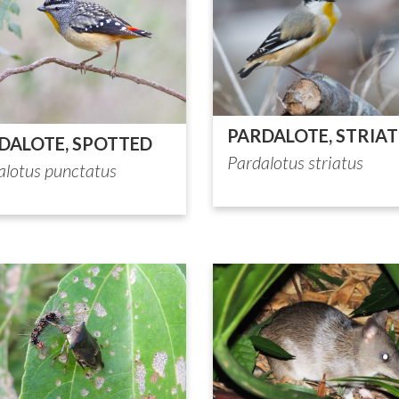
PARDALOTE, STRIA
DALOTE, SPOTTED
Pardalotus striatus
alotus punctatus