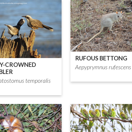
RUFOUS BETTONG
EY-CROWNED
Aepyprymnus rufescens
BLER
tostomus temporalis