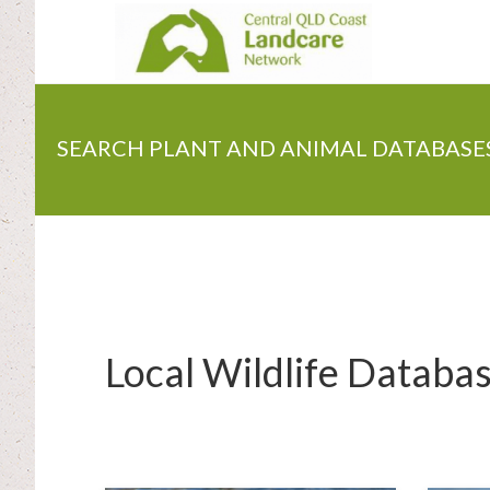
Skip
to
main
content
SEARCH PLANT AND ANIMAL DATABASE
Local Wildlife Databa