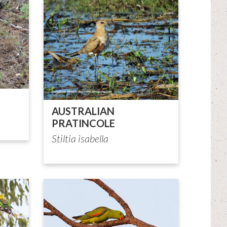
AUSTRALIAN
PRATINCOLE
Stiltia isabella