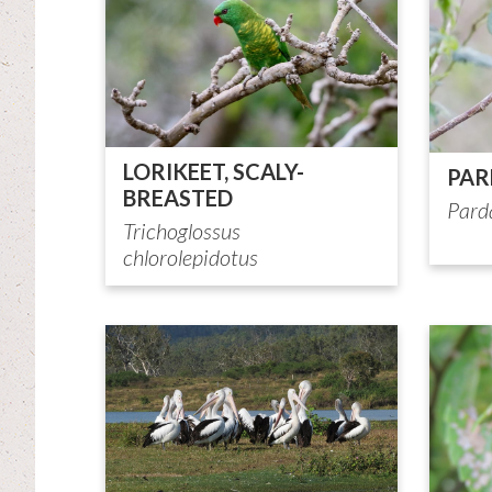
LORIKEET, SCALY-
PAR
BREASTED
Pard
Trichoglossus
chlorolepidotus