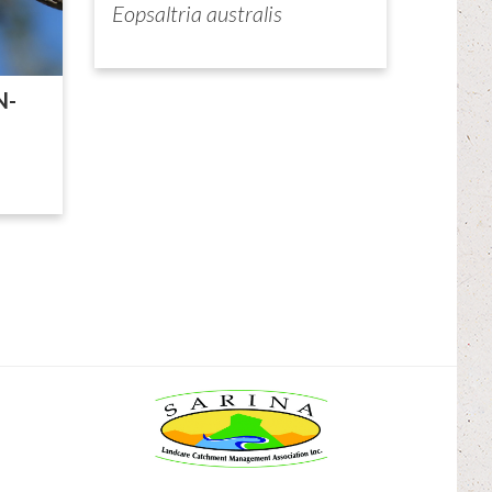
Eopsaltria australis
N-