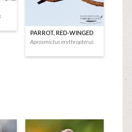
s
PARROT, RED-WINGED
Aprosmictus erythropterus