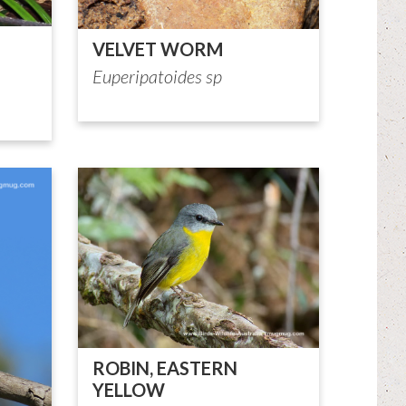
VELVET WORM
Euperipatoides sp
ROBIN, EASTERN
YELLOW