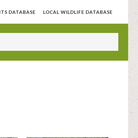
NTS DATABASE
LOCAL WILDLIFE DATABASE