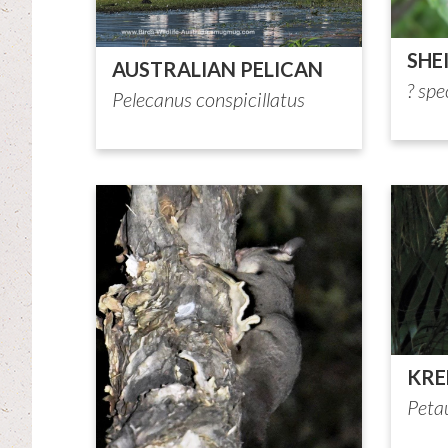
SHE
AUSTRALIAN PELICAN
? spe
Pelecanus conspicillatus
KRE
Petau