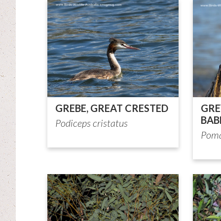
GREBE, GREAT CRESTED
GR
BAB
Podiceps cristatus
Poma