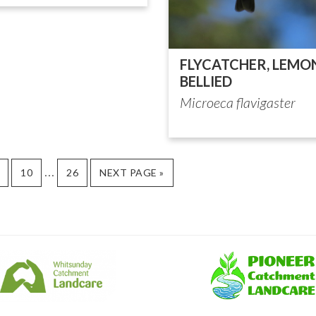
FLYCATCHER, LEMO
BELLIED
Microeca flavigaster
Interim
…
AGE
PAGE
PAGE
GO
10
26
NEXT PAGE »
TO
pages
omitted