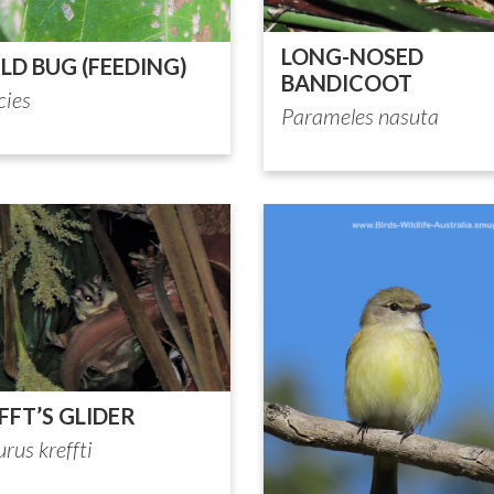
LONG-NOSED
ILD BUG (FEEDING)
BANDICOOT
cies
Parameles nasuta
FFT’S GLIDER
rus kreffti