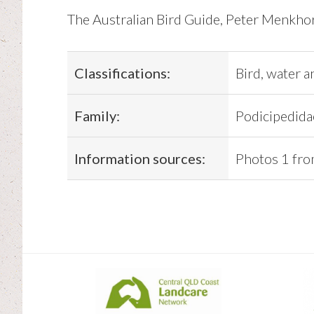
The Australian Bird Guide, Peter Menkhors
Classifications:
Bird, water a
Family:
Podicipedida
Information sources:
Photos 1 fro