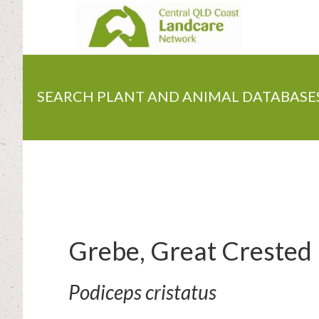
Skip
to
main
content
SEARCH PLANT AND ANIMAL DATABASE
Grebe, Great Crested
Podiceps cristatus