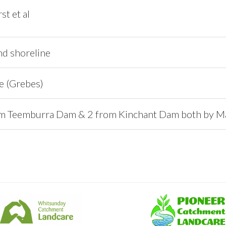
t et al
nd shoreline
e (Grebes)
m Teemburra Dam & 2 from Kinchant Dam both by Ma