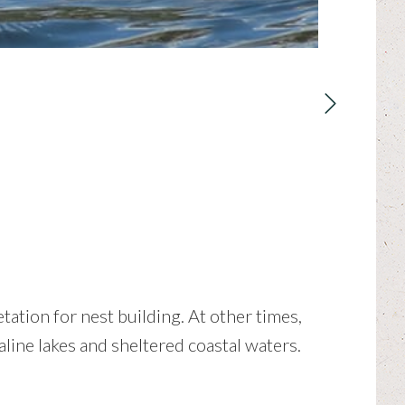
ation for nest building. At other times,
line lakes and sheltered coastal waters.