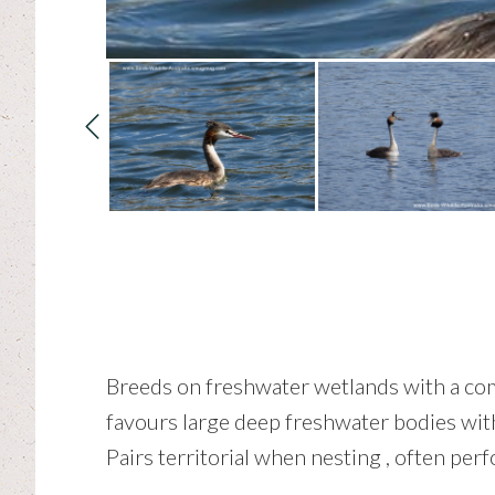
Breeds on freshwater wetlands with a comb
favours large deep freshwater bodies with 
Pairs territorial when nesting , often perf