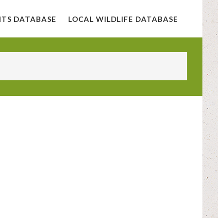
NTS DATABASE
LOCAL WILDLIFE DATABASE