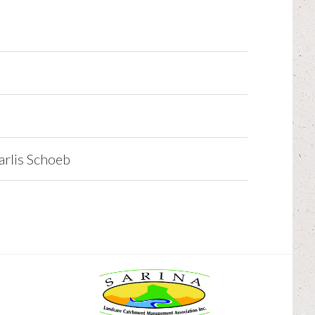
rlis Schoeb