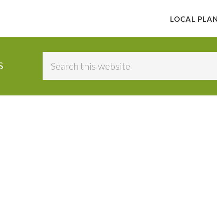
LOCAL PLA
Search
S
this
website