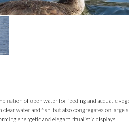
ination of open water for feeding and acquatic veget
clear water and fish, but also congregates on large sa
orming energetic and elegant ritualistic displays.