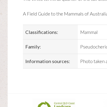
A Field Guide to the Mammals of Austral
Classifications:
Mammal
Family:
Pseudocherid
Information sources:
Photo taken 