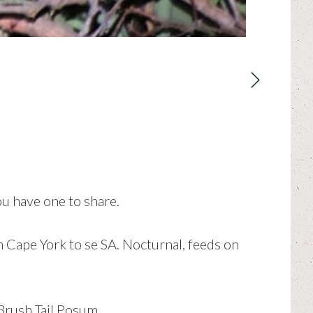
ou have one to share.
m Cape York to se SA. Nocturnal, feeds on
Brush Tail Posum.