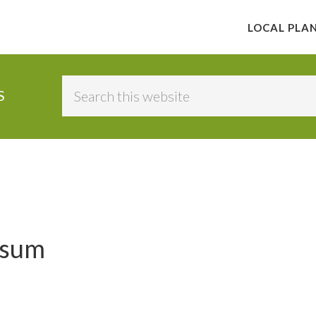
LOCAL PLA
Search
S
this
website
ssum