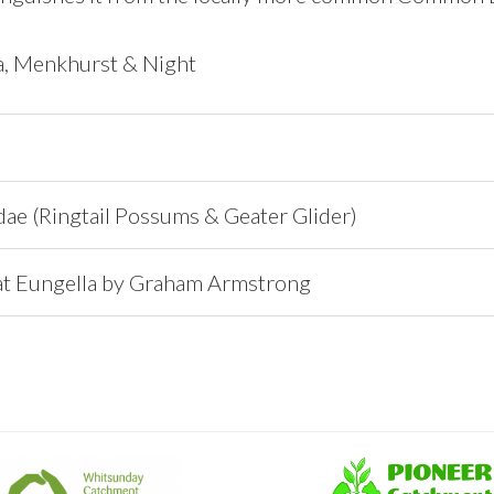
ia, Menkhurst & Night
ae (Ringtail Possums & Geater Glider)
at Eungella by Graham Armstrong