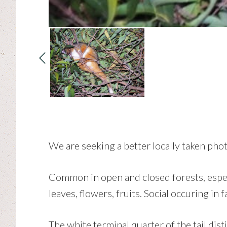
We are seeking a better locally taken phot
Common in open and closed forests, especi
leaves, flowers, fruits. Social occuring in 
The white terminal quarter of the tail d