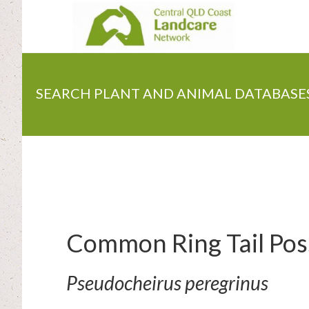
Skip
to
main
content
SEARCH PLANT AND ANIMAL DATABASE
Common Ring Tail Po
Pseudocheirus peregrinus