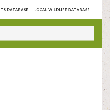
NTS DATABASE
LOCAL WILDLIFE DATABASE