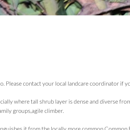
o. Please contact your local landcare coordinator if y
ally where tall shrub layer is dense and diverse fro
family groups,agile climber.
istinguishes it from the locally more common Common 