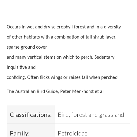
Occurs in wet and dry sclerophyll forest and in a diversity
of other habitats with a combination of tall shrub layer,
sparse ground cover
and many vertical stems on which to perch. Sedentary;
inquisitive and
confiding. Often flicks wings or raises tail when perched.
The Australian Bird Guide, Peter Menkhorst et al
Classifications:
Bird, forest and grassland
Family:
Petroicidae