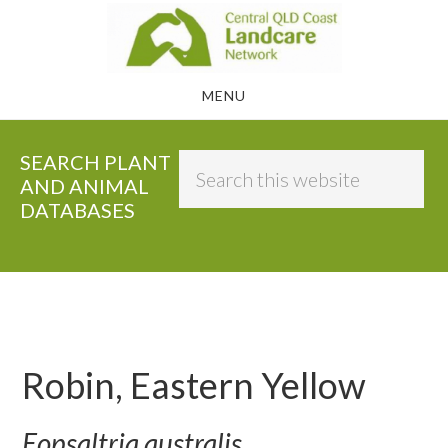
Skip
to
main
MENU
content
SEARCH PLANT
Search
AND ANIMAL
this
DATABASES
website
Robin, Eastern Yellow
Eopsaltria australis