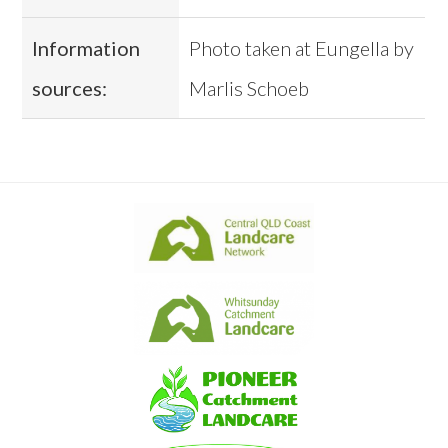
Information
Photo taken at Eungella by
sources:
Marlis Schoeb