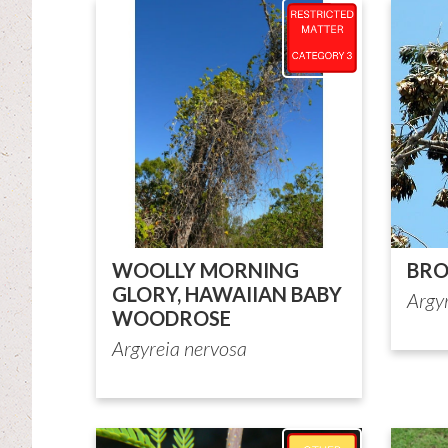
WOOLLY MORNING
BRO
GLORY, HAWAIIAN BABY
Argy
WOODROSE
Argyreia nervosa