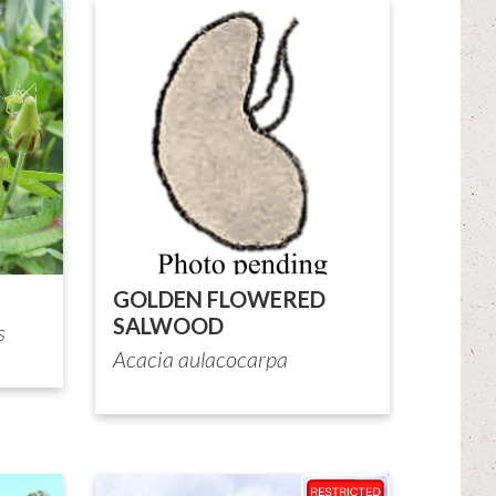
GOLDEN FLOWERED
SALWOOD
s
Acacia aulacocarpa