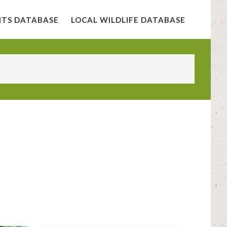
NTS DATABASE
LOCAL WILDLIFE DATABASE