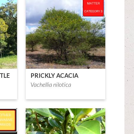
TLE
PRICKLY ACACIA
Vachellia nilotica