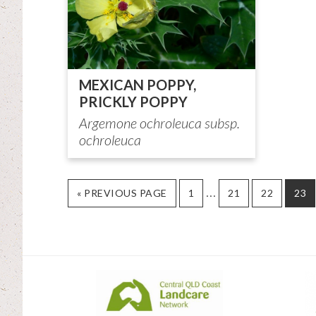
MEXICAN POPPY,
PRICKLY POPPY
Argemone ochroleuca subsp.
ochroleuca
Interim
…
GO
PAGE
PAGE
PAGE
PAG
«
PREVIOUS PAGE
1
21
22
23
TO
pages
omitted