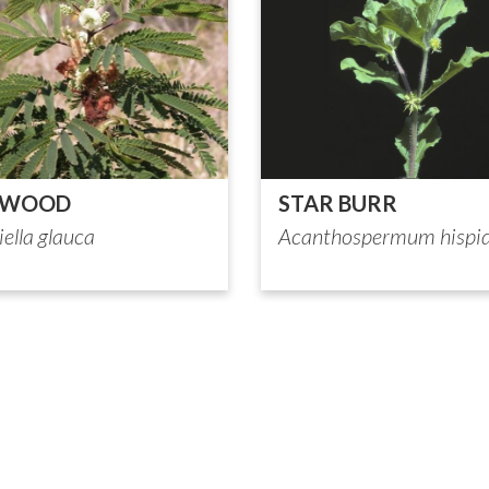
DWOOD
STAR BURR
ella glauca
Acanthospermum hispi