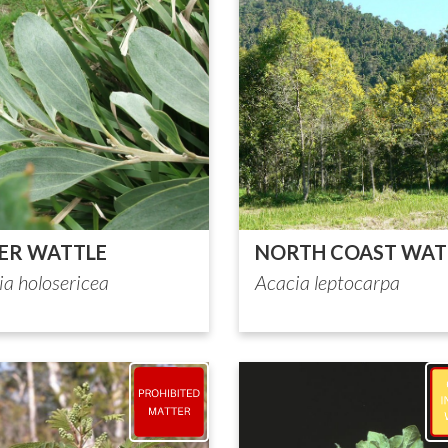
VER WATTLE
NORTH COAST WAT
ia holosericea
Acacia leptocarpa