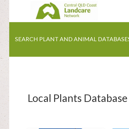
Skip
to
main
content
SEARCH PLANT AND ANIMAL DATABASE
Local Plants Database