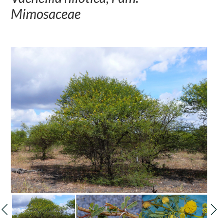
Mimosaceae