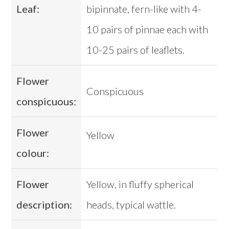
Leaf:
bipinnate, fern-like with 4-
10 pairs of pinnae each with
10-25 pairs of leaflets.
Flower
Conspicuous
conspicuous:
Flower
Yellow
colour:
Flower
Yellow, in fluffy spherical
description:
heads, typical wattle.