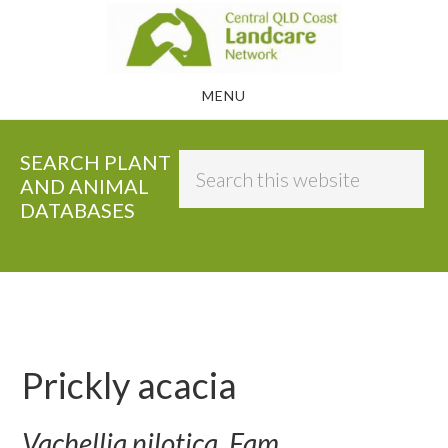
Skip
to
main
MENU
content
SEARCH PLANT
Search
AND ANIMAL
this
DATABASES
website
Prickly acacia
Vachellia nilotica, Fam.