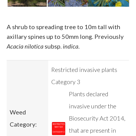
A shrub to spreading tree to 10m tall with
axillary spines up to 50mm long. Previously
Acacia nilotica
subsp.
indica
.
Restricted invasive plants
Category 3
Plants declared
invasive under the
Weed
Biosecurity Act 2014,
Category:
that are present in