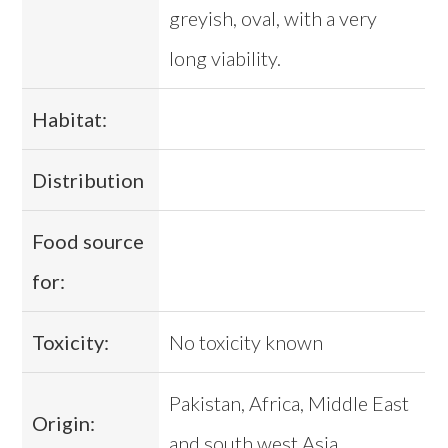
greyish, oval, with a very
long viability.
Habitat:
Distribution
Food source
for:
Toxicity:
No toxicity known
Pakistan, Africa, Middle East
Origin:
and south west Asia