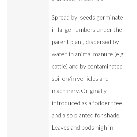
Spread by: seeds germinate
in large numbers under the
parent plant, dispersed by
water, in animal manure (e.g.
cattle) and by contaminated
soil on/in vehicles and
machinery. Originally
introduced as a fodder tree
and also planted for shade.
Leaves and pods high in