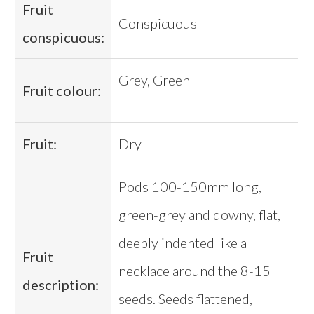
Fruit
Conspicuous
conspicuous:
Grey, Green
Fruit colour:
Fruit:
Dry
Pods 100-150mm long,
green-grey and downy, flat,
deeply indented like a
Fruit
necklace around the 8-15
description:
seeds. Seeds flattened,