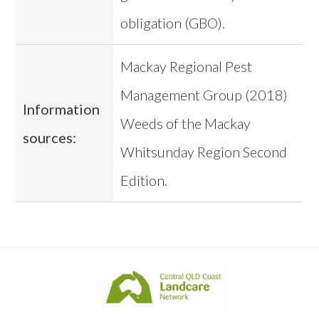
obligation (GBO).
Mackay Regional Pest
Management Group (2018)
Information
Weeds of the Mackay
sources:
Whitsunday Region Second
Edition.