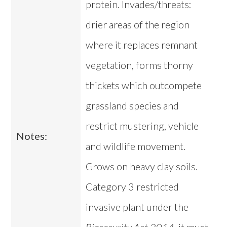
protein. Invades/threats:
drier areas of the region
where it replaces remnant
vegetation, forms thorny
thickets which outcompete
grassland species and
restrict mustering, vehicle
Notes:
and wildlife movement.
Grows on heavy clay soils.
Category 3 restricted
invasive plant under the