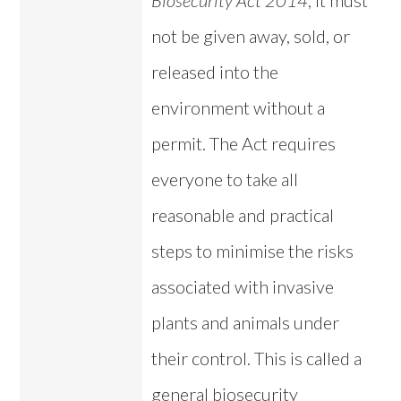
Biosecurity Act 2014
, it must
not be given away, sold, or
released into the
environment without a
permit. The Act requires
everyone to take all
reasonable and practical
steps to minimise the risks
associated with invasive
plants and animals under
their control. This is called a
general biosecurity