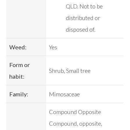
QLD. Not to be
distributed or
disposed of.
Weed:
Yes
Form or
Shrub, Small tree
habit:
Family:
Mimosaceae
Compound Opposite
Compound, opposite,