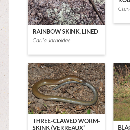
Cten
RAINBOW SKINK, LINED
Carlia Jarnoldae
THREE-CLAWED WORM-
BLA
SKINK (VERREAUX’