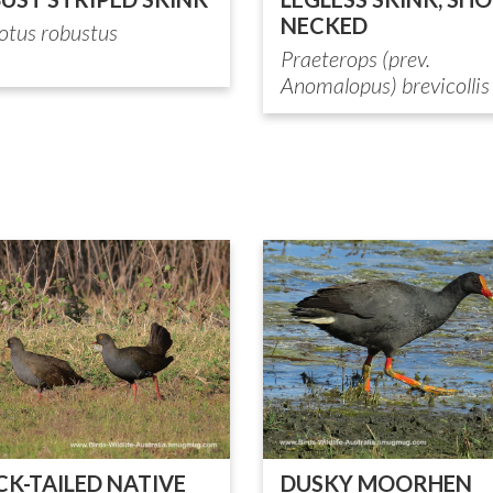
NECKED
otus robustus
Praeterops (prev.
Anomalopus) brevicollis
CK-TAILED NATIVE
DUSKY MOORHEN