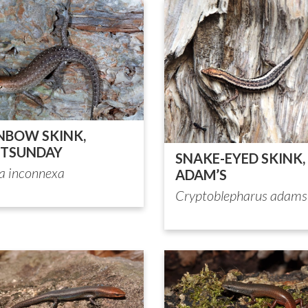
NBOW SKINK,
TSUNDAY
SNAKE-EYED SKINK,
ia inconnexa
ADAM’S
Cryptoblepharus adams