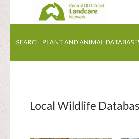
Skip
to
main
content
SEARCH PLANT AND ANIMAL DATABASE
Local Wildlife Databa