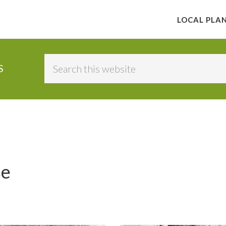
LOCAL PLA
Search
S
this
website
se