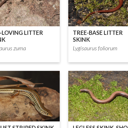
-LOVING LITTER
TREE-BASE LITTER
NK
SKINK
saurus zuma
Lygisaurus foliorum
UST STRIPED SKINK
LEGLESS SKINK, SHO