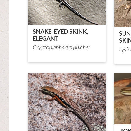
SNAKE-EYED SKINK,
SUN
ELEGANT
SKI
Cryptoblepharus pulcher
Lygi
ROB