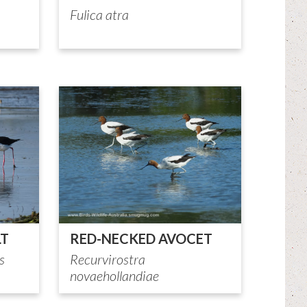
Fulica atra
LT
RED-NECKED AVOCET
s
Recurvirostra
novaehollandiae