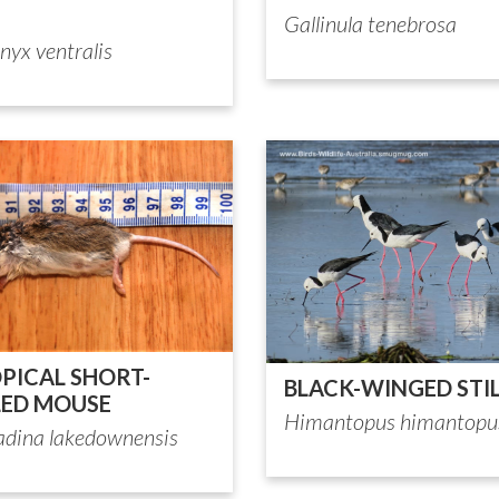
Gallinula tenebrosa
nyx ventralis
PICAL SHORT-
BLACK-WINGED STI
LED MOUSE
Himantopus himantopu
adina lakedownensis