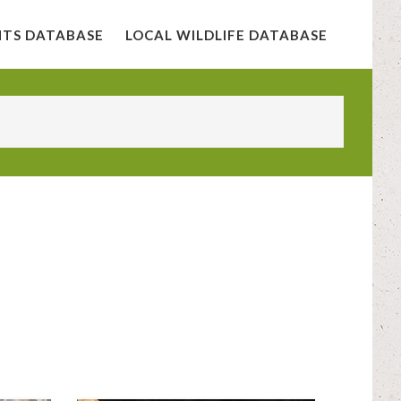
NTS DATABASE
LOCAL WILDLIFE DATABASE