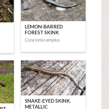
LEMON-BARRED
FOREST SKINK
Concinnia amplus
SNAKE-EYED SKINK.
METALLIC
RT-