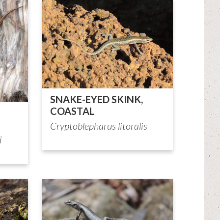
SNAKE-EYED SKINK,
COASTAL
Cryptoblepharus litoralis
i