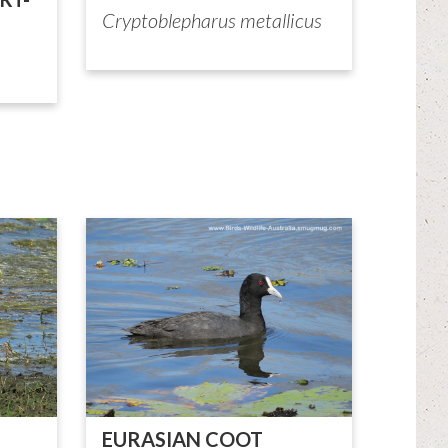
Cryptoblepharus metallicus
EURASIAN COOT