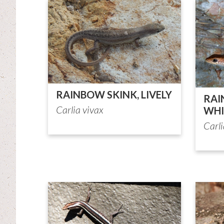
RAINBOW SKINK, LIVELY
RAI
Carlia vivax
WHI
Carl