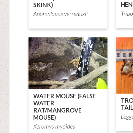
HEN
SKINK)
Tribo
Anomalopus verreauxii
WATER MOUSE (FALSE
TRO
WATER
TAI
RAT/MANGROVE
Legg
MOUSE)
Xeromys myoides