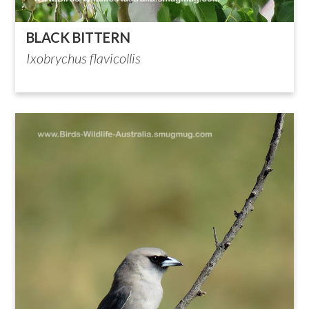
BLACK BITTERN
Ixobrychus flavicollis