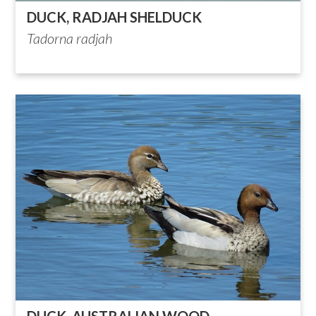
DUCK, RADJAH SHELDUCK
Tadorna radjah
DUCK, AUSTRALIAN WOOD