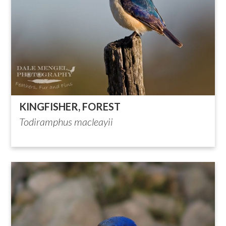
KINGFISHER, FOREST
Todiramphus macleayii