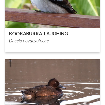
KOOKABURRA, LAUGHING
Dacelo novaeguineae