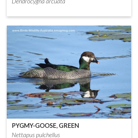
Dendrocygna arcuata
PYGMY-GOOSE, GREEN
Nettapus pulchellus