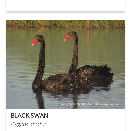
BLACK SWAN
Cygnus atratus