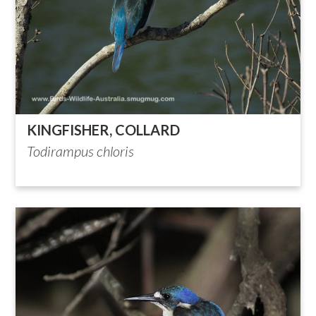
KINGFISHER, COLLARD
Todirampus chloris