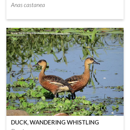
Anas castanea
DUCK, WANDERING WHISTLING