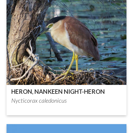
HERON, NANKEEN NIGHT-HERON
Nycticorax caledonicus