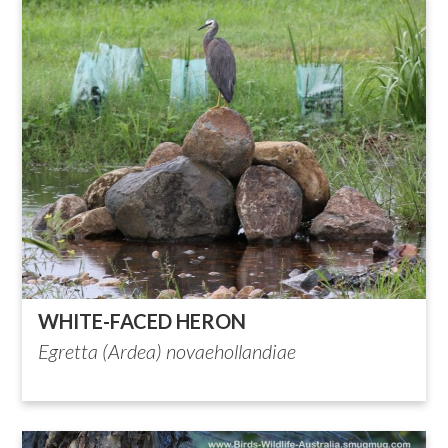
WHITE-FACED HERON
Egretta (Ardea) novaehollandiae