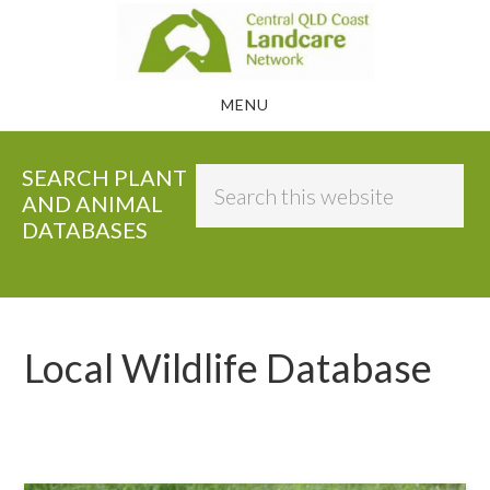
Skip
to
main
MENU
content
SEARCH PLANT
Search
AND ANIMAL
this
DATABASES
website
Local Wildlife Database