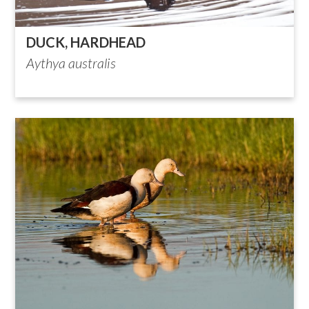
DUCK, HARDHEAD
Aythya australis