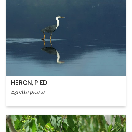
HERON, PIED
Egretta picata