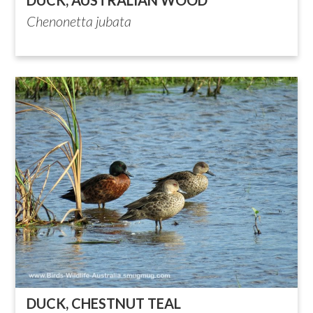
Chenonetta jubata
DUCK, CHESTNUT TEAL