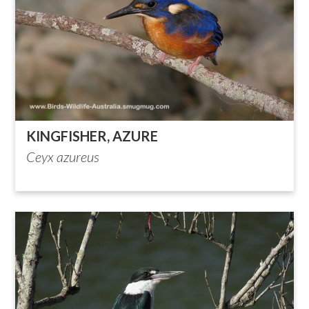
KINGFISHER, AZURE
Ceyx azureus