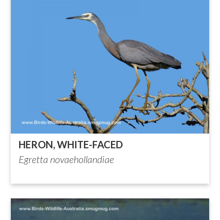
HERON, WHITE-FACED
Egretta novaehollandiae