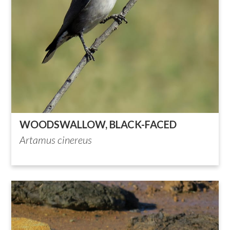
WOODSWALLOW, BLACK-FACED
Artamus cinereus