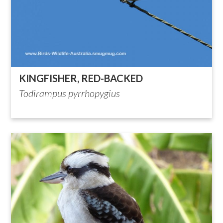
KINGFISHER, RED-BACKED
Todirampus pyrrhopygius