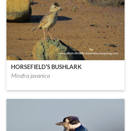
HORSEFIELD’S BUSHLARK
Mirafra javanica