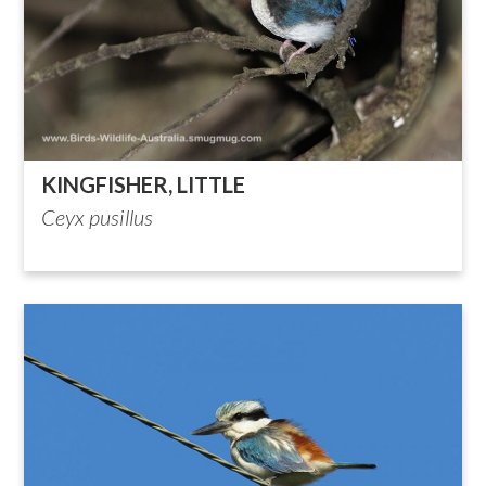
KINGFISHER, LITTLE
Ceyx pusillus