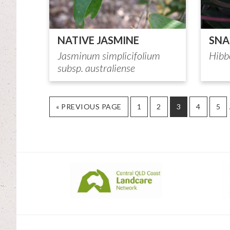
NATIVE JASMINE
SNA
Jasminum simplicifolium
Hibb
subsp. australiense
GO
PAGE
PAGE
PAGE
PAGE
PA
«
PREVIOUS PAGE
1
2
3
4
5
TO