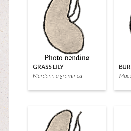
GRASS LILY
BUR
Murdannia graminea
Mucu