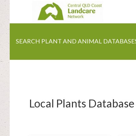
Skip
to
main
content
SEARCH PLANT AND ANIMAL DATABASE
Local Plants Database