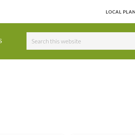
LOCAL PLA
Search
S
this
website