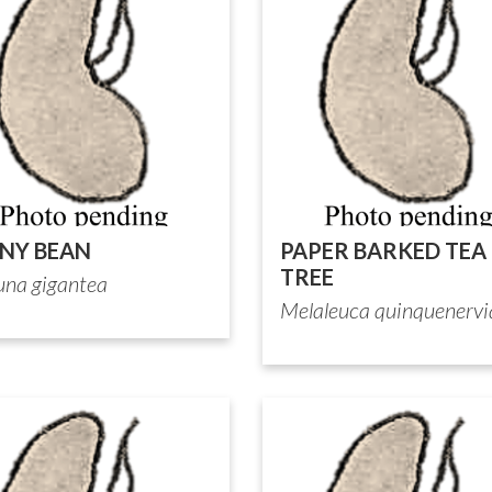
NY BEAN
PAPER BARKED TEA
TREE
na gigantea
Melaleuca quinquenervi