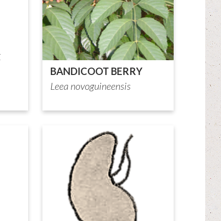
BANDICOOT BERRY
Leea novoguineensis