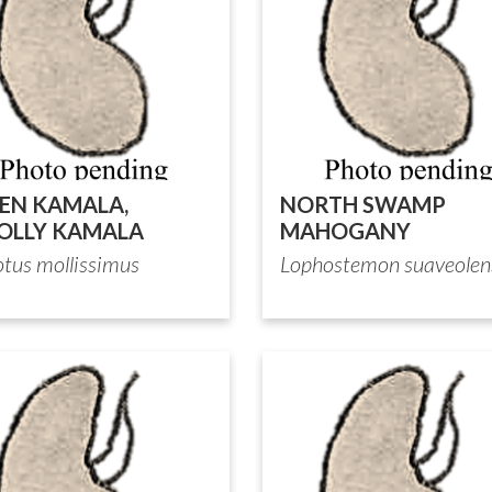
EN KAMALA,
NORTH SWAMP
LLY KAMALA
MAHOGANY
otus mollissimus
Lophostemon suaveolen