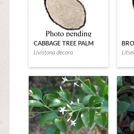
CABBAGE TREE PALM
BR
Livistona decora
Litse