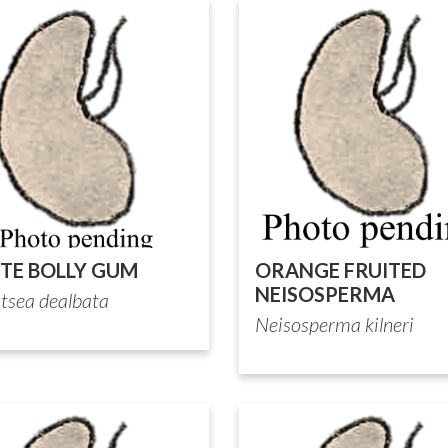
TE BOLLY GUM
ORANGE FRUITED
NEISOSPERMA
itsea dealbata
Neisosperma kilneri