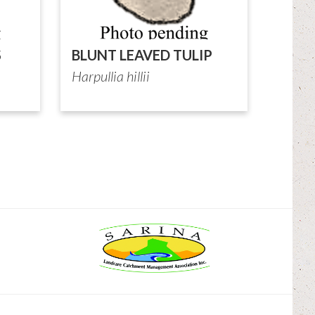
S
BLUNT LEAVED TULIP
Harpullia hillii