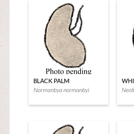
BLACK PALM
WHI
Normanbya normanbyi
Neol