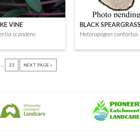
KE VINE
BLACK SPEARGRAS
ertia scandens
Heteropogon contortus
Interim
…
GE
PAGE
GO
23
NEXT PAGE »
TO
pages
omitted