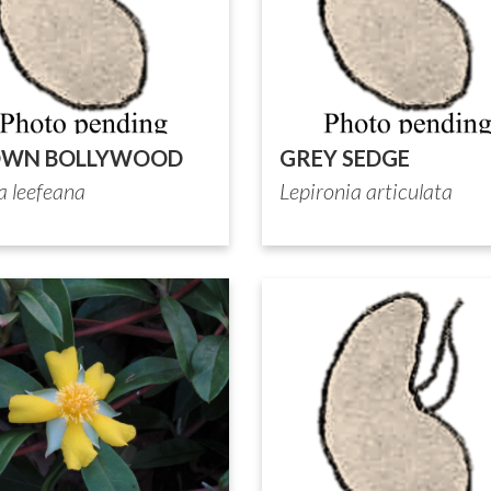
OWN BOLLYWOOD
GREY SEDGE
a leefeana
Lepironia articulata