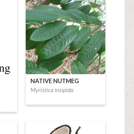
NATIVE NUTMEG
Myristica insipida