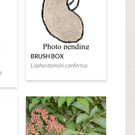
BRUSH BOX
Lophostemon confertus
s