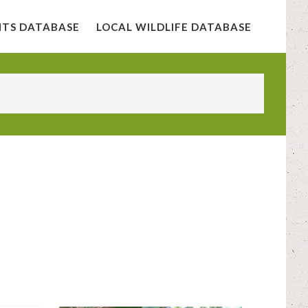
NTS DATABASE
LOCAL WILDLIFE DATABASE