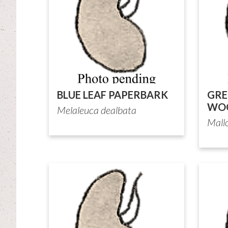
BLUE LEAF PAPERBARK
GRE
WOO
Melaleuca dealbata
Mall