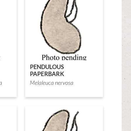
PENDULOUS
PAPERBARK
a
Melaleuca nervosa