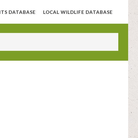
NTS DATABASE
LOCAL WILDLIFE DATABASE