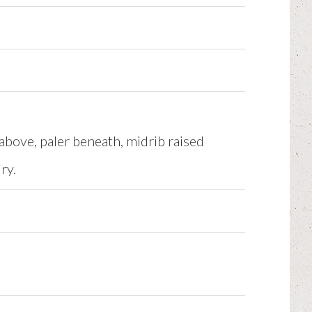
above, paler beneath, midrib raised
ry.