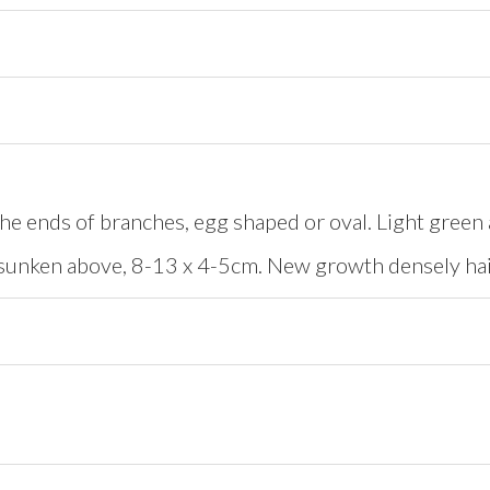
e ends of branches, egg shaped or oval. Light green 
sunken above, 8-13 x 4-5cm. New growth densely hai