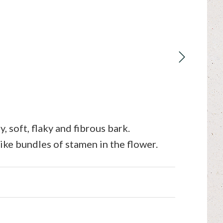
 soft, flaky and fibrous bark.
like bundles of stamen in the flower.