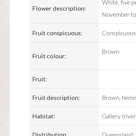
White, five p
Flower description:
November to
Fruit conspicuous:
Conspicuous
Brown
Fruit colour:
Fruit:
Fruit description:
Brown, hemisp
Habitat:
Gallery (river
Distribution
Queensland,