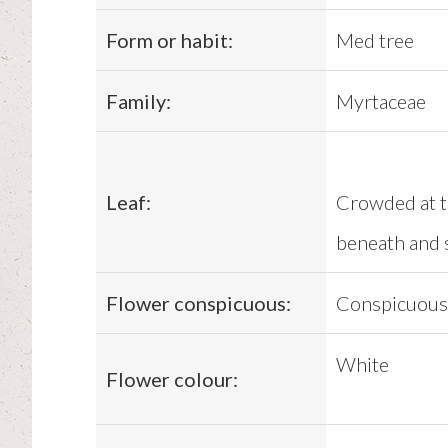
Form or habit:
Med tree
Family:
Myrtaceae
Leaf:
Crowded at th
beneath and 
Flower conspicuous:
Conspicuous
White
Flower colour: