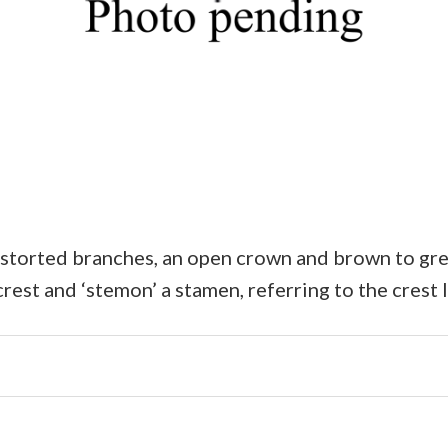
storted branches, an open crown and brown to grey,
rest and ‘stemon’ a stamen, referring to the crest 