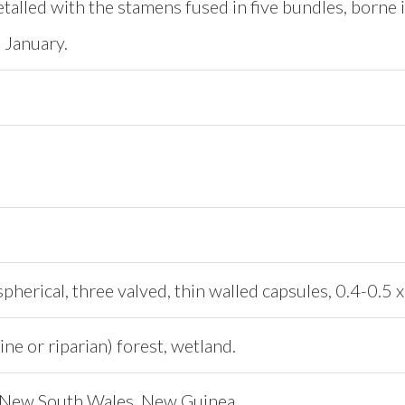
etalled with the stamens fused in five bundles, borne i
 January.
herical, three valved, thin walled capsules, 0.4-0.5 
ine or riparian) forest, wetland.
 New South Wales, New Guinea.