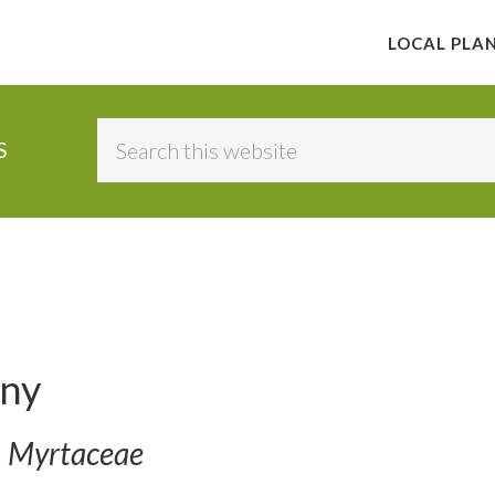
LOCAL PLA
Search
S
this
website
ny
. Myrtaceae