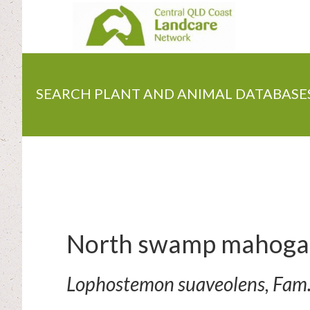
Skip
to
main
content
SEARCH PLANT AND ANIMAL DATABASE
North swamp mahoga
Lophostemon suaveolens, Fam