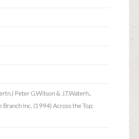
ertn.) Peter G.Wilson & J.T.Waterh.,
e Branch Inc. (1994) Across the Top: