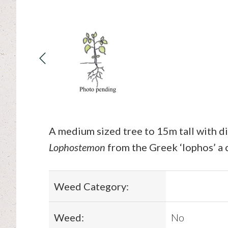
A medium sized tree to 15m tall with di
Lophostemon
from the Greek ‘lophos’ a c
Weed Category:
Weed:
No