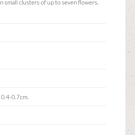
n small clusters of up to seven flowers.
x 0.4-0.7cm.