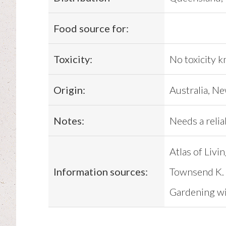
Food source for:
Toxicity:
No toxicity 
Origin:
Australia, N
Notes:
Needs a relia
Atlas of Livi
Information sources:
Townsend K. 
Gardening wit