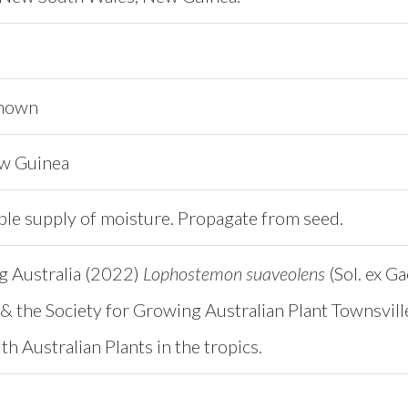
known
ew Guinea
ble supply of moisture. Propagate from seed.
ng Australia (2022)
Lophostemon suaveolens
(Sol. ex Ga
& the Society for Growing Australian Plant Townsvill
h Australian Plants in the tropics.