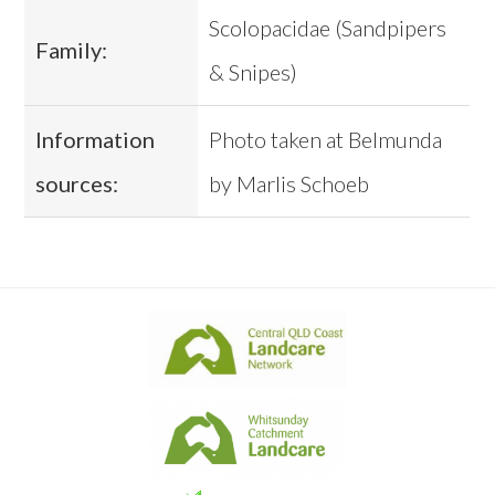
Scolopacidae (Sandpipers
Family:
& Snipes)
Information
Photo taken at Belmunda
sources:
by Marlis Schoeb