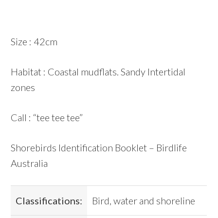
Size : 42cm
Habitat : Coastal mudflats. Sandy Intertidal
zones
Call : “tee tee tee”
Shorebirds Identification Booklet – Birdlife
Australia
Classifications:
Bird, water and shoreline