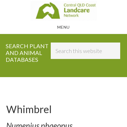
Skip
to
main
MENU
content
SEARCH PLANT
Search
AND ANIMAL
this
DATABASES
website
Whimbrel
Numenius phaeopus