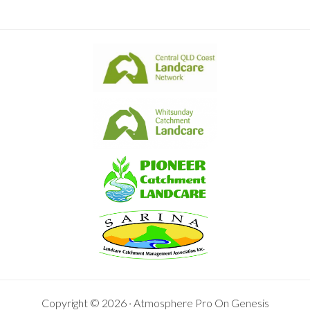
Copyright © 2026 ·
Atmosphere Pro
On
Genesis