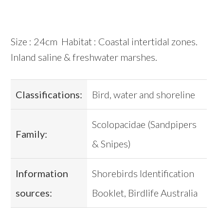
Size : 24cm Habitat : Coastal intertidal zones.
Inland saline & freshwater marshes.
Classifications:
Bird, water and shoreline
Scolopacidae (Sandpipers
Family:
& Snipes)
Information
Shorebirds Identification
sources:
Booklet, Birdlife Australia