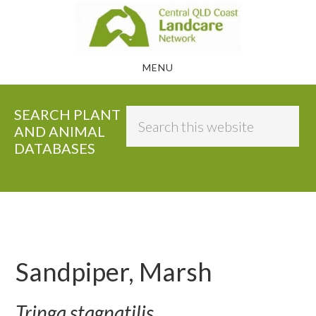
Skip
to
main
MENU
content
SEARCH PLANT
Search
AND ANIMAL
this
DATABASES
website
Sandpiper, Marsh
Tringa stagnatilis