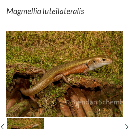
Magmellia luteilateralis