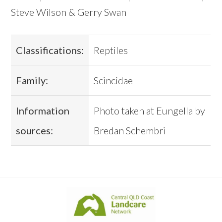
Steve Wilson & Gerry Swan
Classifications:
Reptiles
Family:
Scincidae
Information
Photo taken at Eungella by
sources:
Bredan Schembri