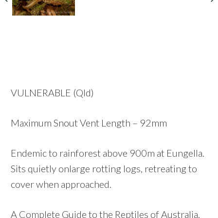
VULNERABLE (Qld)
Maximum Snout Vent Length – 92mm
Endemic to rainforest above 900m at Eungella.
Sits quietly onlarge rotting logs, retreating to
cover when approached.
A Complete Guide to the Reptiles of Australia,