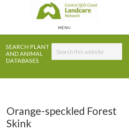
Skip
to
main
MENU
content
SEARCH PLANT
Search
AND ANIMAL
this
DATABASES
website
Orange-speckled Forest
Skink