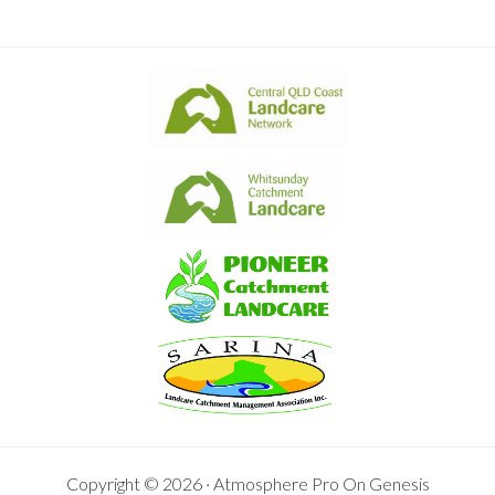
Copyright © 2026 ·
Atmosphere Pro
On
Genesis