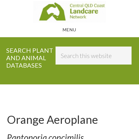
Skip
to
main
MENU
content
SEARCH PLANT
Search
AND ANIMAL
this
DATABASES
website
Orange Aeroplane
Pantoporia concimilis