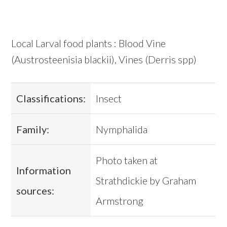
Local Larval food plants : Blood Vine
(Austrosteenisia blackii), Vines (Derris spp)
Classifications:
Insect
Family:
Nymphalida
Photo taken at
Information
Strathdickie by Graham
sources:
Armstrong