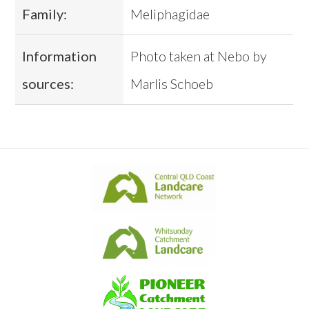
Family:
Meliphagidae
Information
Photo taken at Nebo by
sources:
Marlis Schoeb