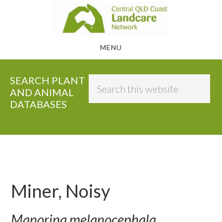
Skip
to
main
MENU
content
SEARCH PLANT
Search
AND ANIMAL
this
DATABASES
website
Miner, Noisy
Manorina melanocephala