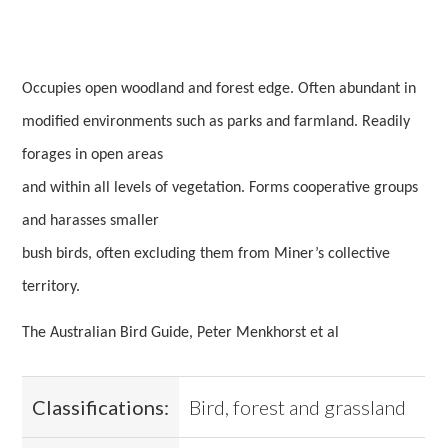
Occupies open woodland and forest edge. Often abundant in
modified environments such as parks and farmland. Readily
forages in open areas
and within all levels of vegetation. Forms cooperative groups
and harasses smaller
bush birds, often excluding them from Miner’s collective
territory.
The Australian Bird Guide, Peter Menkhorst et al
Classifications:
Bird, forest and grassland