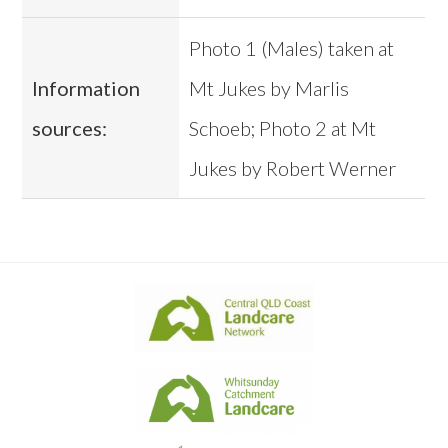
Photo 1 (Males) taken at
Information
Mt Jukes by Marlis
sources:
Schoeb; Photo 2 at Mt
Jukes by Robert Werner