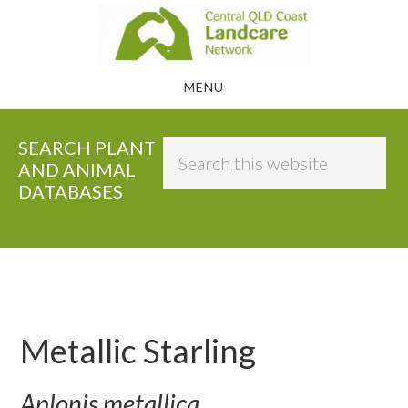
Skip
to
main
MENU
content
SEARCH PLANT
Search
AND ANIMAL
this
DATABASES
website
Metallic Starling
Aplonis metallica