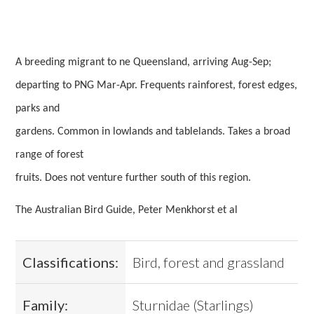
A breeding migrant to ne Queensland, arriving Aug-Sep;
departing to PNG Mar-Apr. Frequents rainforest, forest edges,
parks and
gardens. Common in lowlands and tablelands. Takes a broad
range of forest
fruits. Does not venture further south of this region.
The Australian Bird Guide, Peter Menkhorst et al
Classifications:
Bird, forest and grassland
Family:
Sturnidae (Starlings)