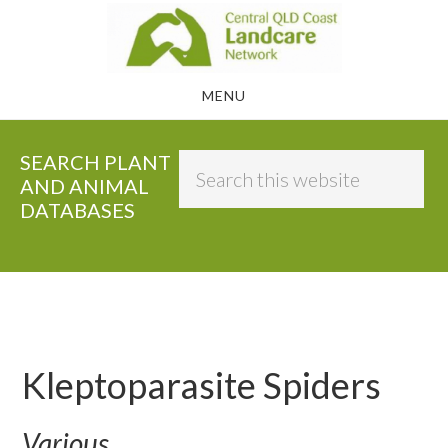
Skip
to
main
MENU
content
SEARCH PLANT
Search
AND ANIMAL
this
DATABASES
website
Kleptoparasite Spiders
Various