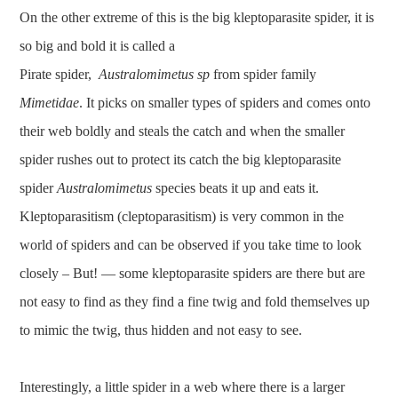
On the other extreme of this is the big kleptoparasite spider, it is
so big and bold it is called a
Pirate spider,
Australomimetus sp
from spider family
Mimetidae
. It picks on smaller types of spiders and comes onto
their web boldly and steals the catch and when the smaller
spider rushes out to protect its catch the big kleptoparasite
spider
Australomimetus
species beats it up and eats it.
Kleptoparasitism (cleptoparasitism) is very common in the
world of spiders and can be observed if you take time to look
closely – But! — some kleptoparasite spiders are there but are
not easy to find as they find a fine twig and fold themselves up
to mimic the twig, thus hidden and not easy to see.
Interestingly, a little spider in a web where there is a larger