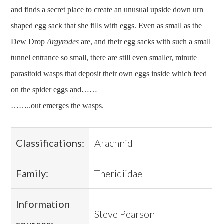
and finds a secret place to create an unusual upside down urn
shaped egg sack that she fills with eggs. Even as small as the
Dew Drop
Argyrodes
are, and their egg sacks with such a small
tunnel entrance so small, there are still even smaller, minute
parasitoid wasps that deposit their own eggs inside which feed
on the spider eggs and……
……..out emerges the wasps.
Classifications:
Arachnid
Family:
Theridiidae
Information
Steve Pearson