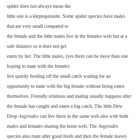
spider does not always mean the
little one is a kleptoparasite. Some spider species have males
that are very small compared to
the female and the little males live in the females web but at a
safe distance so it does not get
eaten by her. The little males, (yes there can be more than one
hoping to mate with the female)
live quietly feeding off the small catch waiting for an
opportunity to mate with the big female without being eaten
themselves. Friendly relations and mating usually happens after
the female has caught and eaten a big catch. The little Dew
Drop
Argyrodes
can live there in the same web also with both
males and females sharing the hosts web. The
Argyrodes
species also mate after good feeds and then the female leaves