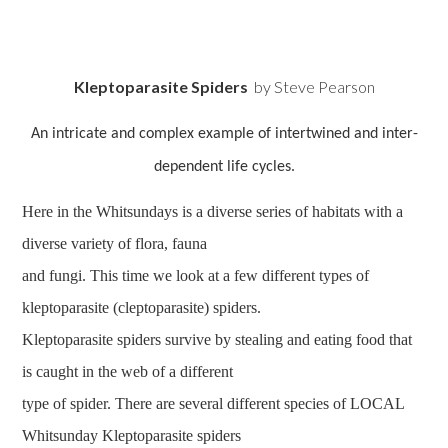
Kleptoparasite Spiders
by Steve Pearson
An intricate and complex example of intertwined and inter-
dependent life cycles.
Here in the Whitsundays is a diverse series of habitats with a
diverse variety of flora, fauna
and fungi. This time we look at a few different types of
kleptoparasite (cleptoparasite) spiders.
Kleptoparasite spiders survive by stealing and eating food that
is caught in the web of a different
type of spider. There are several different species of LOCAL
Whitsunday Kleptoparasite spiders