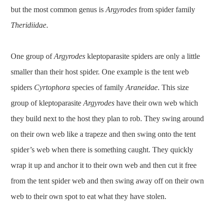
but the most common genus is
Argyrodes
from spider family
Theridiidae
.
One group of
Argyrodes
kleptoparasite spiders are only a little
smaller than their host spider. One example is the tent web
spiders
Cyrtophora
species of family
Araneidae
. This size
group of kleptoparasite
Argyrodes
have their own web which
they build next to the host they plan to rob. They swing around
on their own web like a trapeze and then swing onto the tent
spider’s web when there is something caught. They quickly
wrap it up and anchor it to their own web and then cut it free
from the tent spider web and then swing away off on their own
web to their own spot to eat what they have stolen.