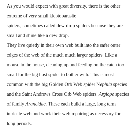
As you would expect with great diversity, there is the other
extreme of very small kleptoparasite
spiders, sometimes called dew drop spiders because they are
small and shine like a dew drop.
They live quietly in their own web built into the safer outer
edges of the web of the much much larger spiders. Like a
mouse in the house, cleaning up and feeding on the catch too
small for the big host spider to bother with. This is most
common with the big Golden Orb Web spider N
ephila
species
and the Saint Andrews Cross Orb Web spiders,
Argiope
species
of family
Araneidae
. These each build a large, long term
intricate web and work their web repairing as necessary for
long periods.