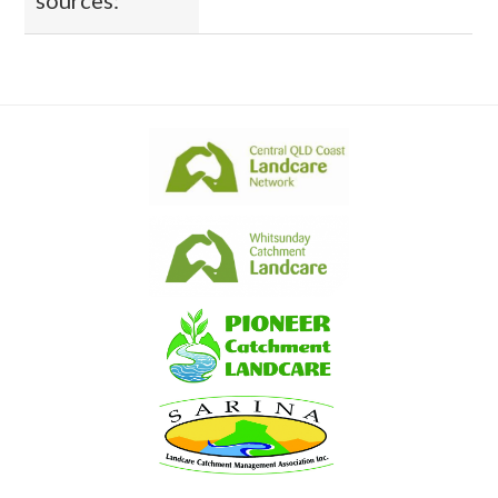
sources: