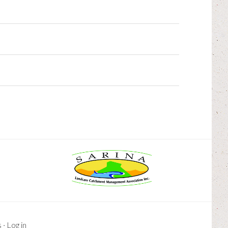
s
·
Log in