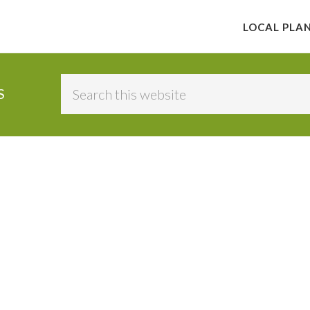
LOCAL PLA
Search
S
this
website