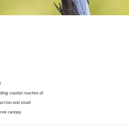
d
uding coastal reaches of
 carrion and small
 tree canopy