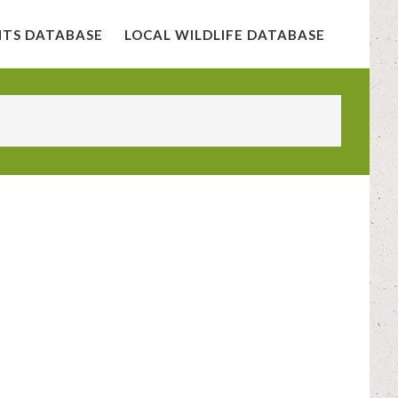
NTS DATABASE
LOCAL WILDLIFE DATABASE