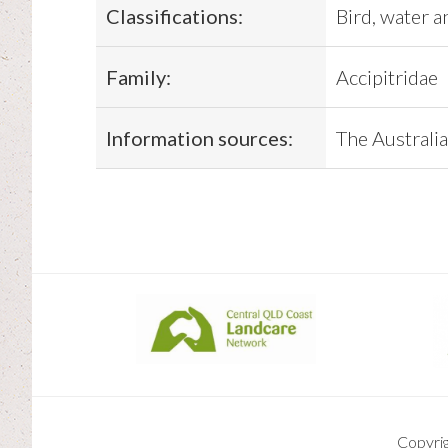
Classifications:
Bird, water a
Family:
Accipitridae
Information sources:
The Australia
Copyri