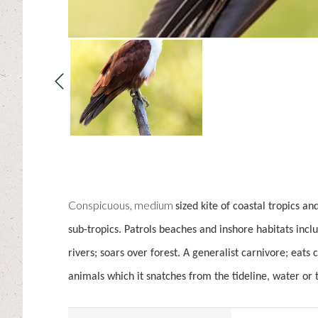
Conspicuous, medium
sized kite of coastal tropics an
sub-tropics. Patrols beaches and inshore habitats incl
rivers; soars over forest. A generalist carnivore; eats
animals which it snatches from the tideline, water or