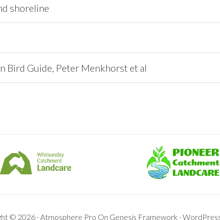
nd shoreline
n Bird Guide, Peter Menkhorst et al
ght © 2026 ·
Atmosphere Pro
On
Genesis Framework
·
WordPres