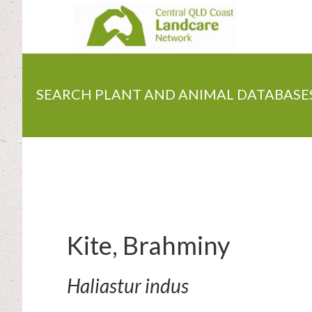
Skip
to
main
content
SEARCH PLANT AND ANIMAL DATABASE
Kite, Brahminy
Haliastur indus