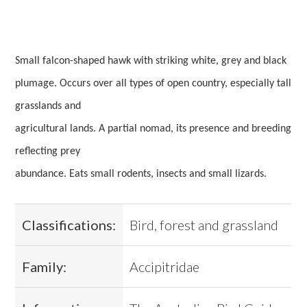
Small falcon-shaped hawk with striking white, grey and black
plumage. Occurs over all types of open country, especially tall
grasslands and
agricultural lands. A partial nomad, its presence and breeding
reflecting prey
abundance. Eats small rodents, insects and small lizards.
Classifications:
Bird, forest and grassland
Family:
Accipitridae