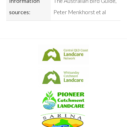
Information
The Australian Bird Guide,
sources:
Peter Menkhorst et al