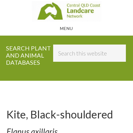
Skip
to
main
MENU
content
SEARCH PLANT
Search
AND ANIMAL
this
DATABASES
website
Kite, Black-shouldered
Elanus axillaris