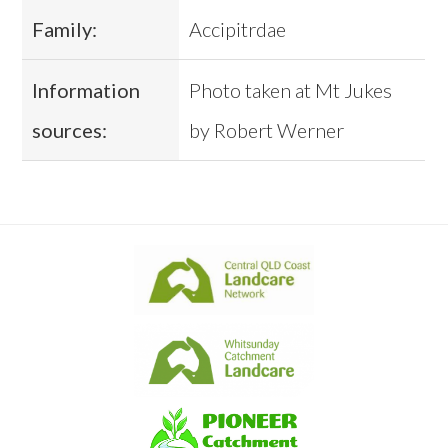
Family:
Accipitrdae
Information
Photo taken at Mt Jukes
sources:
by Robert Werner