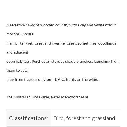
A secretive hawk of wooded country with Grey and White colour
morphs. Occurs
mainly i tall wet forest and riverine forest, sometimes woodlands
and adjacent
open habitats. Perches on sturdy , shady branches, launching from
them to catch
prey from trees or on ground. Also hunts on the wing.
The Australian Bird Guide, Peter Menkhorst et al
Classifications:
Bird, forest and grassland