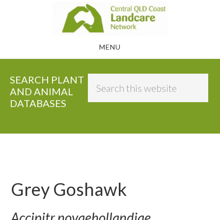
Skip
to
main
MENU
content
SEARCH PLANT
Search
AND ANIMAL
this
DATABASES
website
Grey Goshawk
Accipitr novaehollandiae