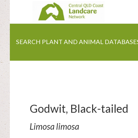
Skip
to
main
content
SEARCH PLANT AND ANIMAL DATABASE
Godwit, Black-tailed
Limosa limosa