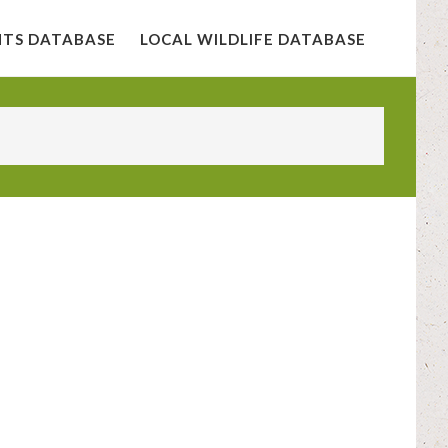
NTS DATABASE
LOCAL WILDLIFE DATABASE