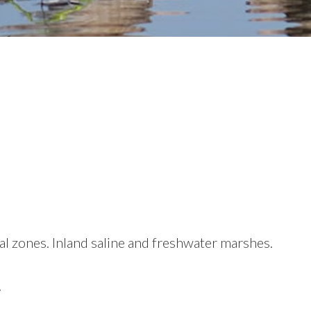
al zones. Inland saline and freshwater marshes.
.