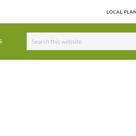
LOCAL PLA
Search
S
this
website