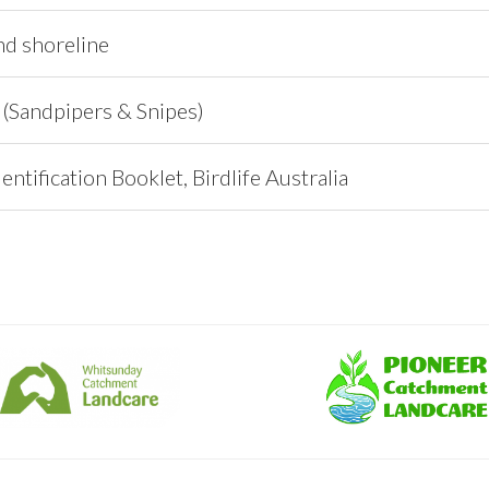
nd shoreline
 (Sandpipers & Snipes)
entification Booklet, Birdlife Australia