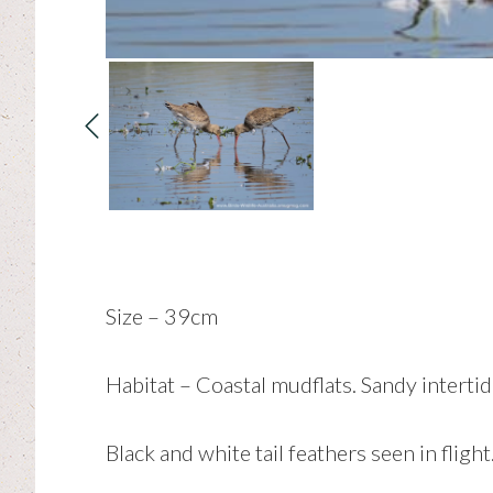
Size – 39cm
Habitat – Coastal mudflats. Sandy intertid
Black and white tail feathers seen in flight