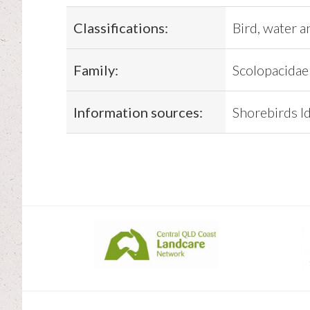
Classifications:
Bird, water a
Family:
Scolopacidae
Information sources:
Shorebirds Id