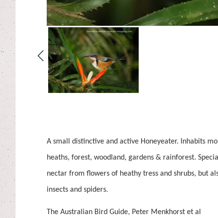
A small distinctive and active Honeyeater. Inhabits mo
heaths, forest, woodland, gardens & rainforest. Special
nectar from flowers of heathy tress and shrubs, but a
insects and spiders.
The Australian Bird Guide, Peter Menkhorst et al