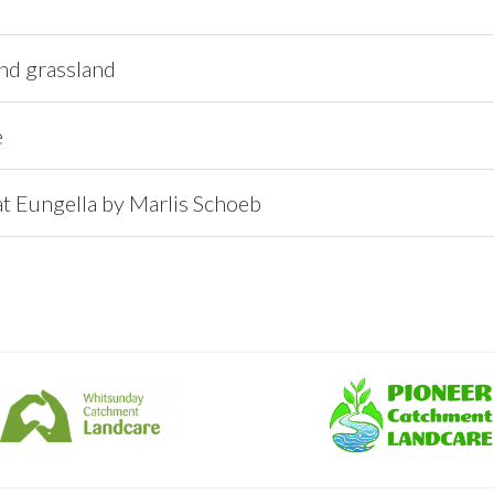
and grassland
e
at Eungella by Marlis Schoeb