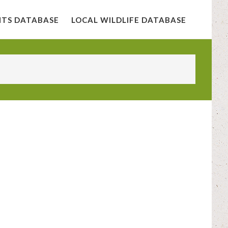
NTS DATABASE
LOCAL WILDLIFE DATABASE