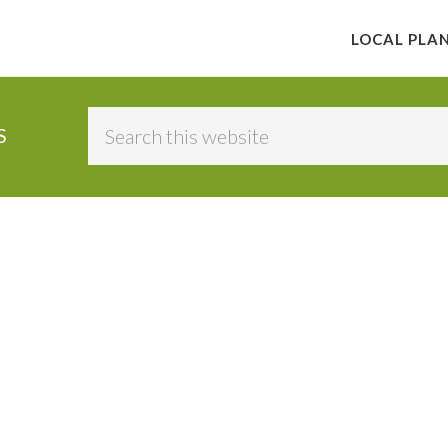
LOCAL PLA
Search
S
this
website