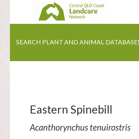
Skip
to
main
content
SEARCH PLANT AND ANIMAL DATABASE
Eastern Spinebill
Acanthorynchus tenuirostris