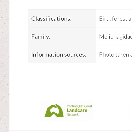
Classifications:
Bird, forest 
Family:
Meliphagida
Information sources:
Photo taken 