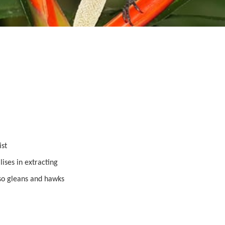
ist
ises in extracting
lso gleans and hawks