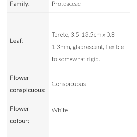
Family:
Proteaceae
Terete, 3.5-13.5cm x 0.8-
Leaf:
1.3mm, glabrescent, flexible
to somewhat rigid.
Flower
Conspicuous
conspicuous:
Flower
White
colour: