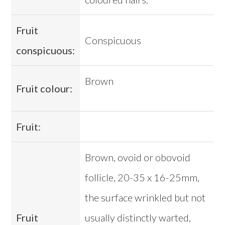
Fruit
Conspicuous
conspicuous:
Brown
Fruit colour:
Fruit:
Brown, ovoid or obovoid
follicle, 20-35 x 16-25mm,
the surface wrinkled but not
Fruit
usually distinctly warted,