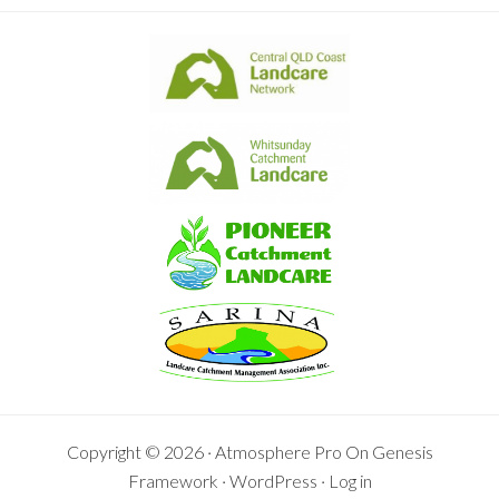
Copyright © 2026 ·
Atmosphere Pro
On
Genesis
Framework
·
WordPress
·
Log in