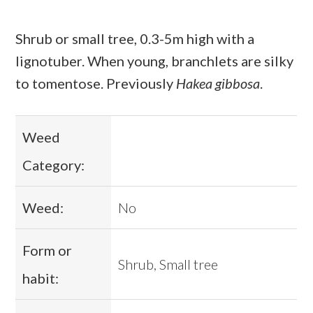
Shrub or small tree, 0.3-5m high with a
lignotuber. When young, branchlets are silky
to tomentose. Previously
Hakea gibbosa
.
Weed
Category:
Weed:
No
Form or
Shrub, Small tree
habit: