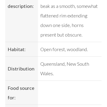
description:
beak as a smooth, somewhat
flattened rim extending
down one side, horns
present but obscure.
Habitat:
Open forest, woodland.
Queensland, New South
Distribution
Wales.
Food source
for: