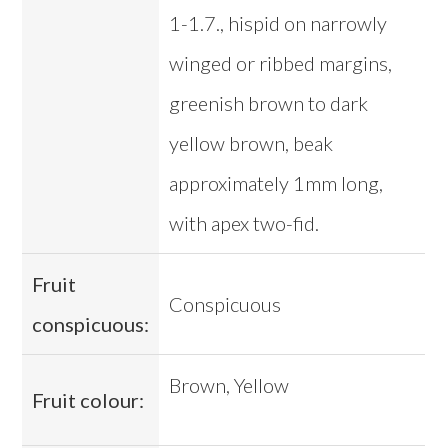
1-1.7., hispid on narrowly
winged or ribbed margins,
greenish brown to dark
yellow brown, beak
approximately 1mm long,
with apex two-fid.
Fruit
Conspicuous
conspicuous:
Brown, Yellow
Fruit colour: