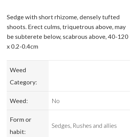
Sedge with short rhizome, densely tufted
shoots. Erect culms, triquetrous above, may
be subterete below, scabrous above, 40-120
x 0.2-0.4cm
Weed
Category:
Weed:
No
Form or
Sedges, Rushes and allies
habit: