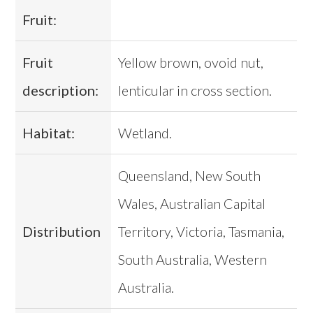
Fruit:
Fruit
Yellow brown, ovoid nut,
description:
lenticular in cross section.
Habitat:
Wetland.
Queensland, New South
Wales, Australian Capital
Distribution
Territory, Victoria, Tasmania,
South Australia, Western
Australia.