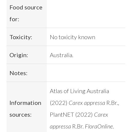
Food source
for:
Toxicity:
No toxicity known
Origin:
Australia.
Notes:
Atlas of Living Australia
Information
(2022)
Carex appressa
R.Br.,
sources:
PlantNET (2022)
Carex
appressa
R.Br.
FloraOnline
.