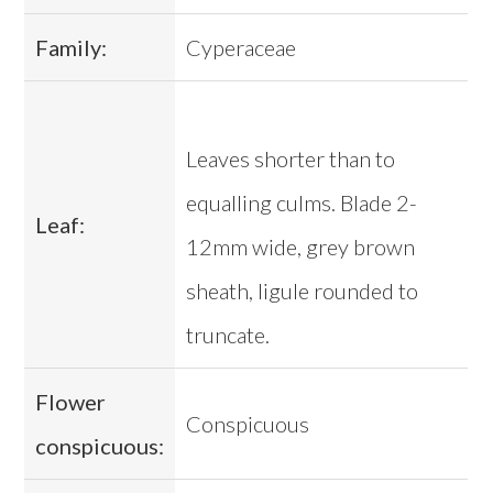
Family:
Cyperaceae
Leaves shorter than to
equalling culms. Blade 2-
Leaf:
12mm wide, grey brown
sheath, ligule rounded to
truncate.
Flower
Conspicuous
conspicuous: