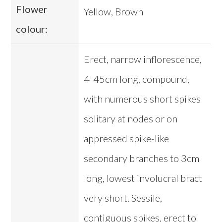
Flower
Yellow, Brown
colour:
Erect, narrow inflorescence,
4-45cm long, compound,
with numerous short spikes
solitary at nodes or on
appressed spike-like
secondary branches to 3cm
long, lowest involucral bract
very short. Sessile,
contiguous spikes, erect to