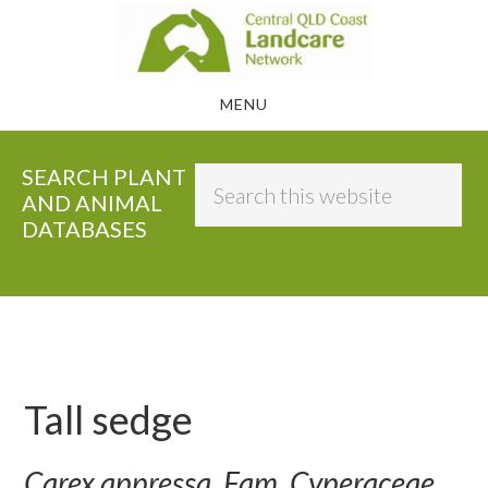
Skip
to
main
MENU
content
SEARCH PLANT
Search
AND ANIMAL
this
DATABASES
website
Tall sedge
Carex appressa, Fam. Cyperaceae