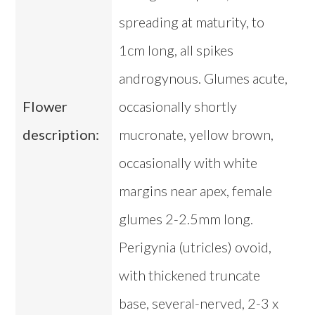
spreading at maturity, to
1cm long, all spikes
androgynous. Glumes acute,
Flower
occasionally shortly
description:
mucronate, yellow brown,
occasionally with white
margins near apex, female
glumes 2-2.5mm long.
Perigynia (utricles) ovoid,
with thickened truncate
base, several-nerved, 2-3 x