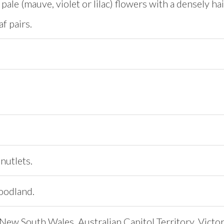
pale (mauve, violet or lilac) flowers with a densely hair
af pairs.
nutlets.
oodland.
ew South Wales, Australian Capitol Territory, Victori