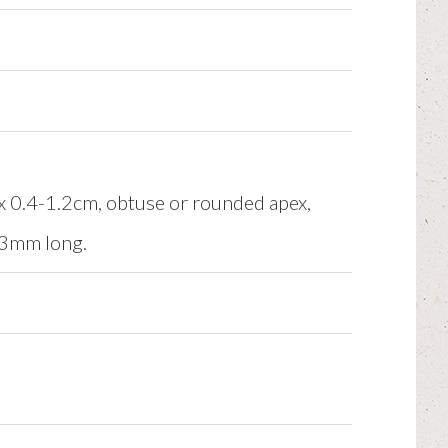
2 x 0.4-1.2cm, obtuse or rounded apex,
0-3mm long.