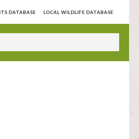
NTS DATABASE
LOCAL WILDLIFE DATABASE