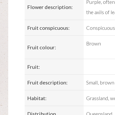
Purple, often 
Flower description:
the axils of le
Fruit conspicuous:
Conspicuous
Brown
Fruit colour:
Fruit:
Fruit description:
Small, brown 
Habitat:
Grassland, w
Distribution
Queensland, N