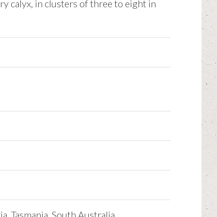
y calyx, in clusters of three to eight in
a, Tasmania, South Australia.