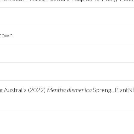
known
ng Australia (2022)
Mentha diemenica
Spreng., Plant