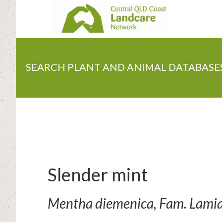
Skip
to
main
content
SEARCH PLANT AND ANIMAL DATABASE
Slender mint
Mentha diemenica, Fam. Lami