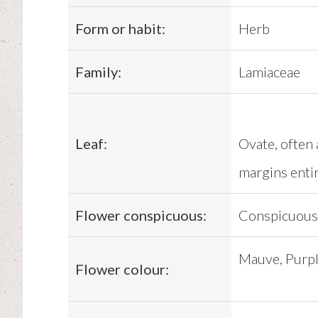
Form or habit:
Herb
Family:
Lamiaceae
Leaf:
Ovate, often 
margins enti
Flower conspicuous:
Conspicuous
Mauve, Purple
Flower colour: