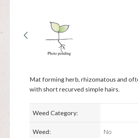
Mat forming herb, rhizomatous and oft
with short recurved simple hairs.
Weed Category:
Weed:
No