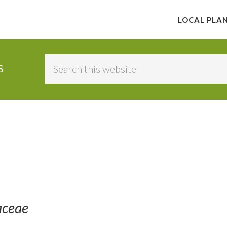
LOCAL PLA
Search
S
this
website
aceae