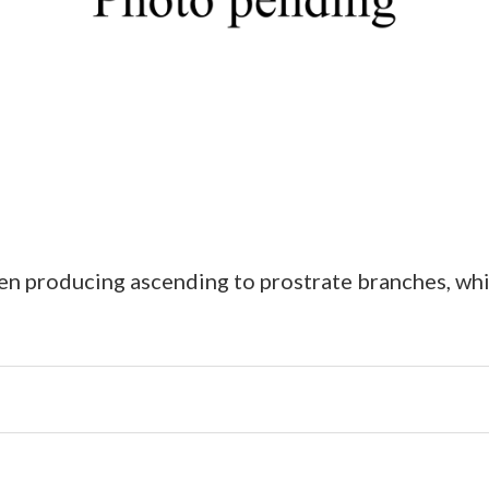
en producing ascending to prostrate branches, wh