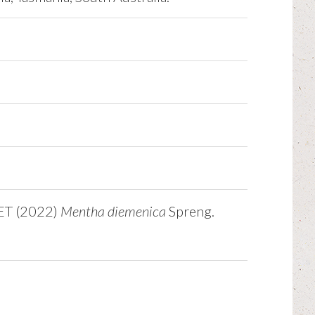
NET (2022)
Mentha diemenica
Spreng.