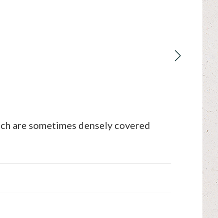
ich are sometimes densely covered