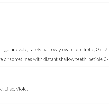
angular ovate, rarely narrowly ovate or elliptic, 0.6-
re or sometimes with distant shallow teeth, petiole 
, Lilac, Violet