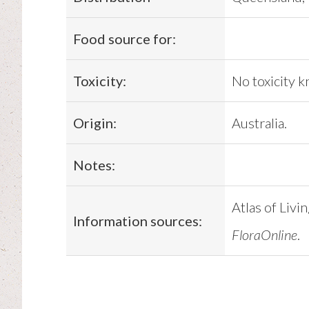
Food source for:
Toxicity:
No toxicity 
Origin:
Australia.
Notes:
Atlas of Livi
Information sources:
FloraOnline
.