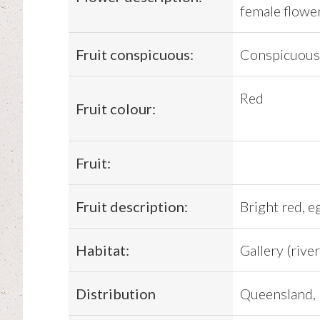
female flower
Fruit conspicuous:
Conspicuous
Red
Fruit colour:
Fruit:
Fruit description:
Bright red, e
Habitat:
Gallery (river
Distribution
Queensland, 