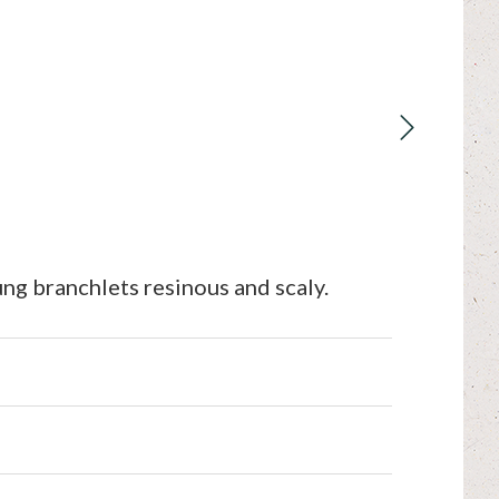
ng branchlets resinous and scaly.