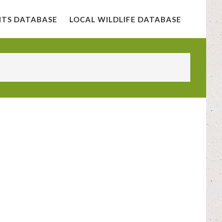
NTS DATABASE
LOCAL WILDLIFE DATABASE