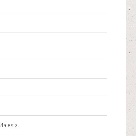
Malesia.