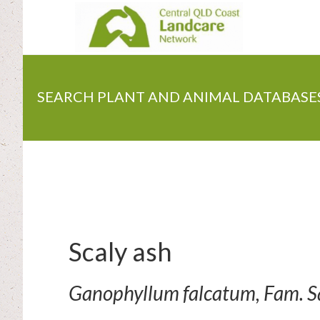
Skip
to
main
content
SEARCH PLANT AND ANIMAL DATABASE
Scaly ash
Ganophyllum falcatum, Fam. 