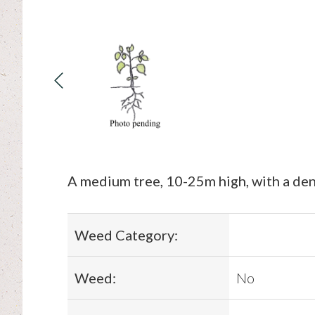
A medium tree, 10-25m high, with a dens
Weed Category:
Weed:
No