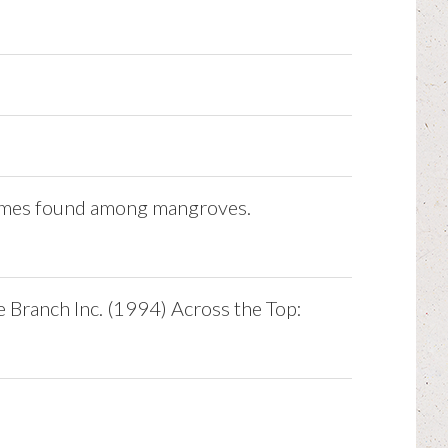
metimes found among mangroves.
e Branch Inc. (1994) Across the Top: