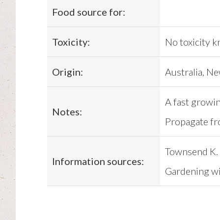
Food source for:
Toxicity:
No toxicity 
Origin:
Australia, Ne
A fast growin
Notes:
Propagate fr
Townsend K. 
Information sources:
Gardening wit