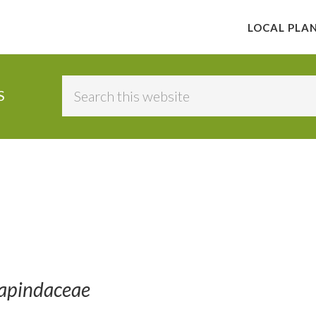
LOCAL PLA
Search
S
this
website
Sapindaceae