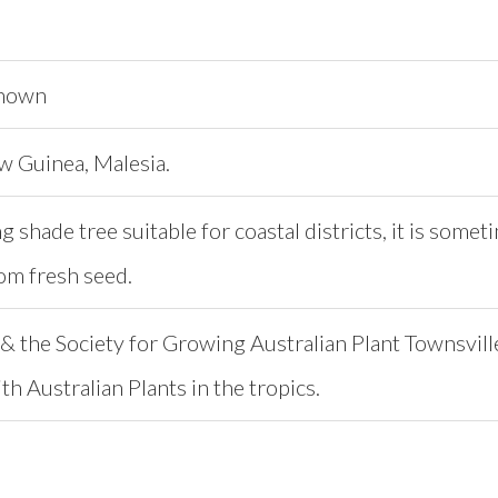
known
w Guinea, Malesia.
g shade tree suitable for coastal districts, it is so
om fresh seed.
& the Society for Growing Australian Plant Townsvill
h Australian Plants in the tropics.