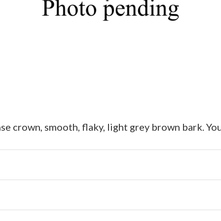
e crown, smooth, flaky, light grey brown bark. You