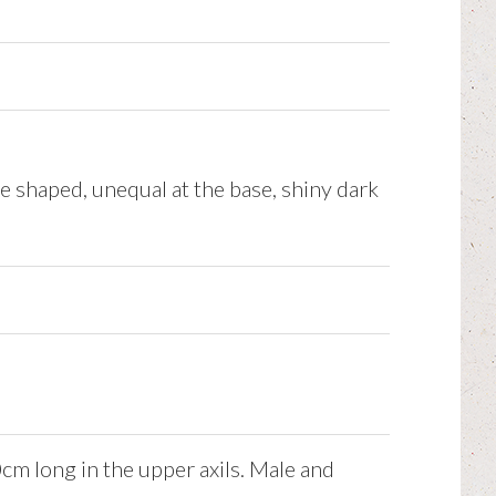
e shaped, unequal at the base, shiny dark
cm long in the upper axils. Male and