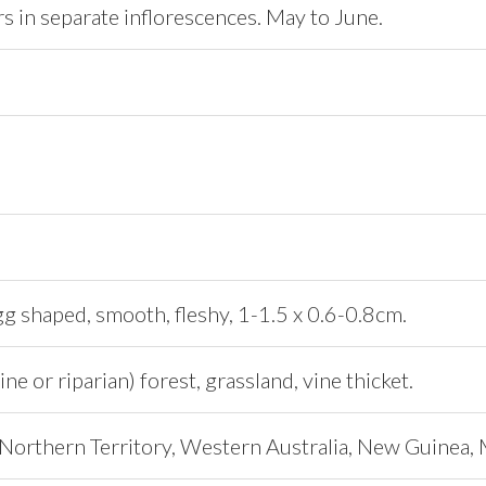
s in separate inflorescences. May to June.
gg shaped, smooth, fleshy, 1-1.5 x 0.6-0.8cm.
ine or riparian) forest, grassland, vine thicket.
Northern Territory, Western Australia, New Guinea, 