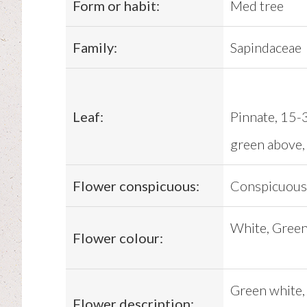
Form or habit:
Med tree
Family:
Sapindaceae
Leaf:
Pinnate, 15-3
green above, 
Flower conspicuous:
Conspicuous
White, Gree
Flower colour:
Green white, 
Flower description: