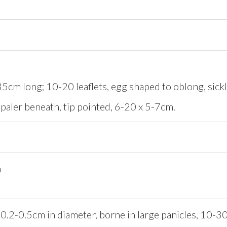
5cm long; 10-20 leaflets, egg shaped to oblong, sickl
paler beneath, tip pointed, 6-20 x 5-7cm.
n
0.2-0.5cm in diameter, borne in large panicles, 10-30