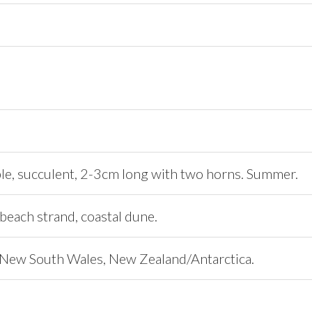
le, succulent, 2-3cm long with two horns. Summer.
beach strand, coastal dune.
New South Wales, New Zealand/Antarctica.