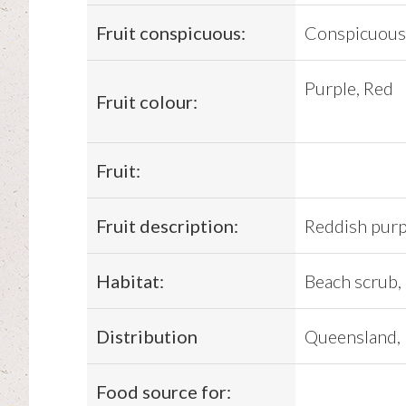
Fruit conspicuous:
Conspicuous
Purple, Red
Fruit colour:
Fruit:
Fruit description:
Reddish purp
Habitat:
Beach scrub, 
Distribution
Queensland, 
Food source for: