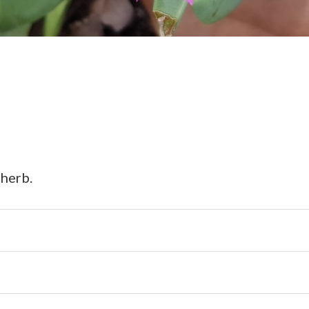
 herb.