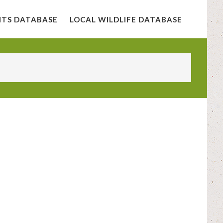
NTS DATABASE
LOCAL WILDLIFE DATABASE