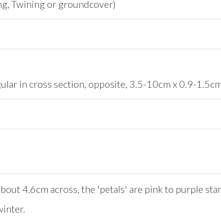
ng, Twining or groundcover)
gular in cross section, opposite, 3.5-10cm x 0.9-1.5cm
bout 4.6cm across, the 'petals' are pink to purple st
inter.