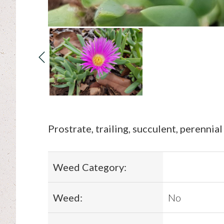
Prostrate, trailing, succulent, perennial
Weed Category:
Weed:
No