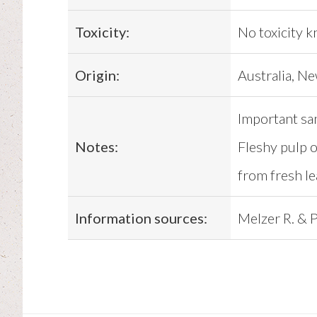
Toxicity:
No toxicity 
Origin:
Australia, N
Important sa
Notes:
Fleshy pulp o
from fresh le
Information sources:
Melzer R. & P