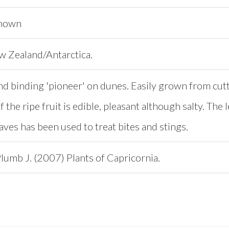
known
ew Zealand/Antarctica.
nd binding 'pioneer' on dunes. Easily grown from cut
f the ripe fruit is edible, pleasant although salty. The
aves has been used to treat bites and stings.
lumb J. (2007) Plants of Capricornia.