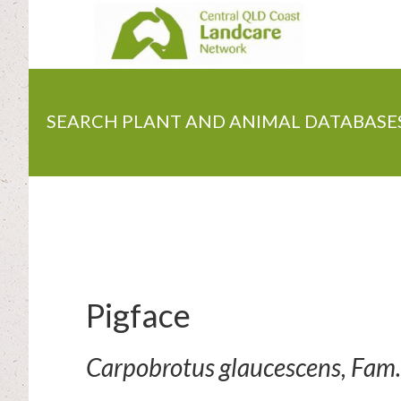
Skip
to
main
content
SEARCH PLANT AND ANIMAL DATABASE
Pigface
Carpobrotus glaucescens, Fam.