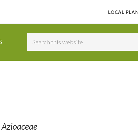
LOCAL PLA
Search
S
this
website
 Azioaceae