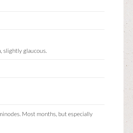
, slightly glaucous.
aminodes. Most months, but especially