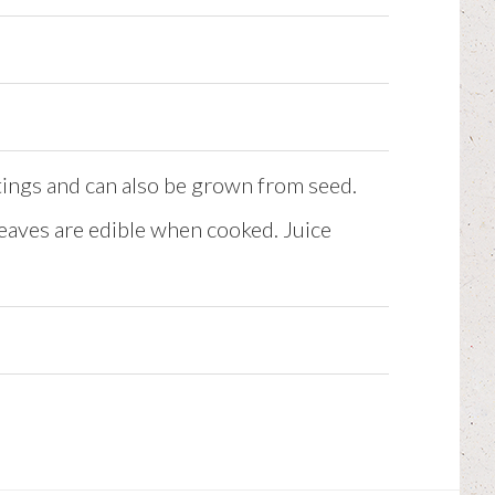
tings and can also be grown from seed.
 leaves are edible when cooked. Juice