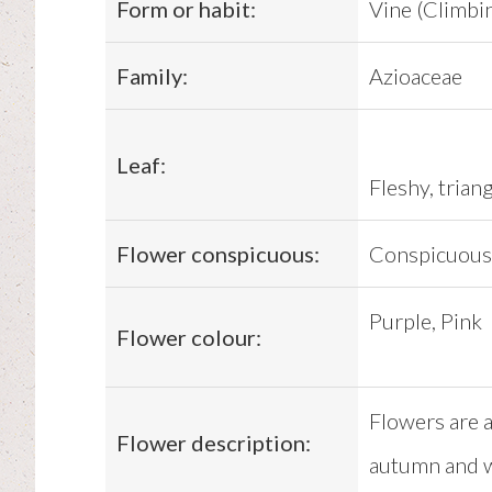
Form or habit:
Vine (Climbi
Family:
Azioaceae
Leaf:
Fleshy, trian
Flower conspicuous:
Conspicuous
Purple, Pink
Flower colour:
Flowers are a
Flower description:
autumn and w