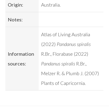
Origin:
Australia.
Notes:
Atlas of Living Australia
(2022)
Pandanus spiralis
Information
R.Br., Florabase (2022)
sources:
Pandanus spiralis
R.Br.,
Melzer R. & Plumb J. (2007)
Plants of Capricornia.