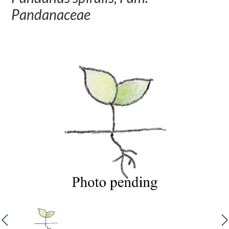
Pandanaceae