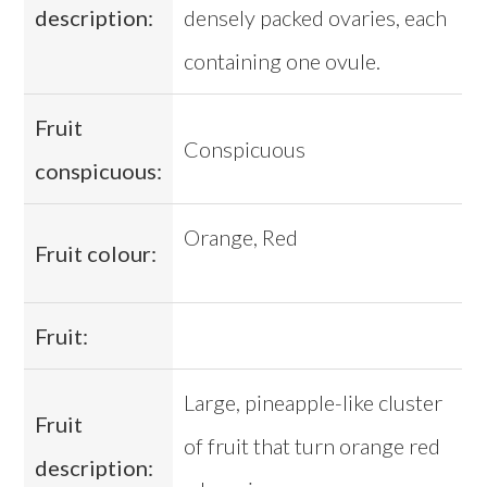
description:
densely packed ovaries, each
containing one ovule.
Fruit
Conspicuous
conspicuous:
Orange, Red
Fruit colour:
Fruit:
Large, pineapple-like cluster
Fruit
of fruit that turn orange red
description: