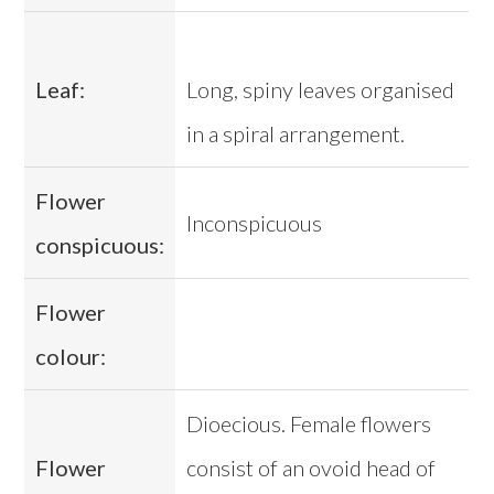
Leaf:
Long, spiny leaves organised
in a spiral arrangement.
Flower
Inconspicuous
conspicuous:
Flower
colour:
Dioecious. Female flowers
Flower
consist of an ovoid head of