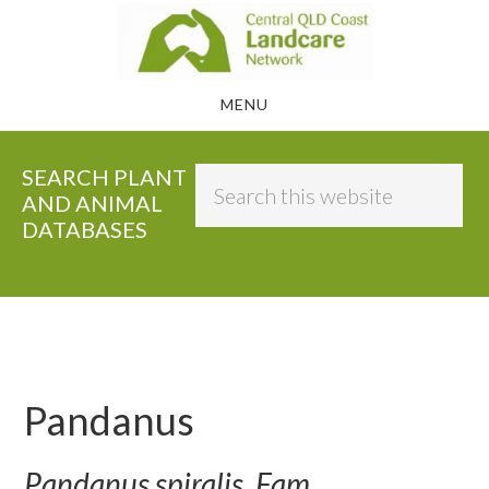
Skip
to
main
MENU
content
SEARCH PLANT
Search
AND ANIMAL
this
DATABASES
website
Pandanus
Pandanus spiralis, Fam.