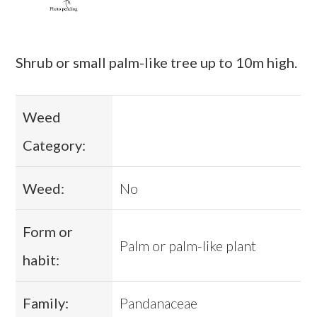
Shrub or small palm-like tree up to 10m high.
Weed
Category:
Weed:
No
Form or
Palm or palm-like plant
habit:
Family:
Pandanaceae