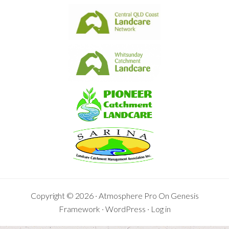
Copyright © 2026 ·
Atmosphere Pro
On
Genesis
Framework
·
WordPress
·
Log in