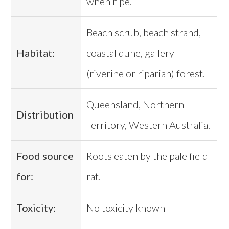
when ripe.
Beach scrub, beach strand,
Habitat:
coastal dune, gallery
(riverine or riparian) forest.
Queensland, Northern
Distribution
Territory, Western Australia.
Food source
Roots eaten by the pale field
for:
rat.
Toxicity:
No toxicity known