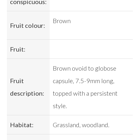
conspicuous:
Brown
Fruit colour:
Fruit:
Brown ovoid to globose
Fruit
capsule, 7.5-9mm long,
description:
topped with a persistent
style.
Habitat:
Grassland, woodland.