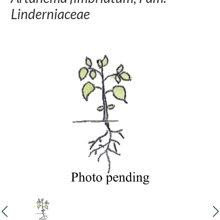
Linderniaceae