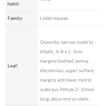
habit:
Family:
Linderniaceae
Opposite, narrow-ovate to -
elliptic, 4–8 x 1–3cm,
margins toothed, lamina
Leaf:
discolorous, upper surface,
margins and lower midrib
scabrous. Petiole 2–10mm
long, decurrent on stem.