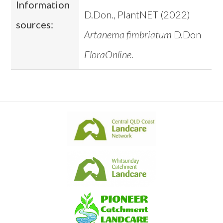
Information
D.Don., PlantNET (2022)
sources:
Artanema fimbriatum
D.Don
FloraOnline
.