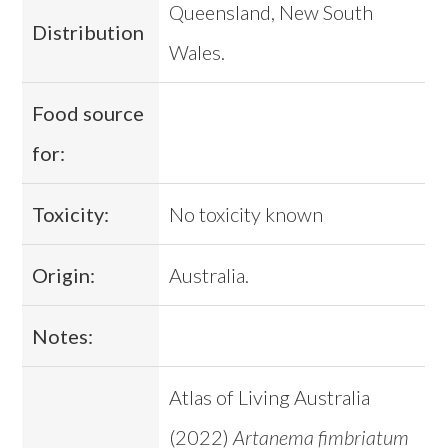
Queensland, New South
Distribution
Wales.
Food source
for:
Toxicity:
No toxicity known
Origin:
Australia.
Notes:
Atlas of Living Australia
(2022)
Artanema fimbriatum