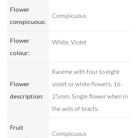
Flower
Conspicuous
conspicuous:
Flower
White, Violet
colour:
Raceme with four to eight
Flower
violet or white flowers, 16-
description:
25mm. Single flower when in
the axils of bracts.
Fruit
Conspicuous