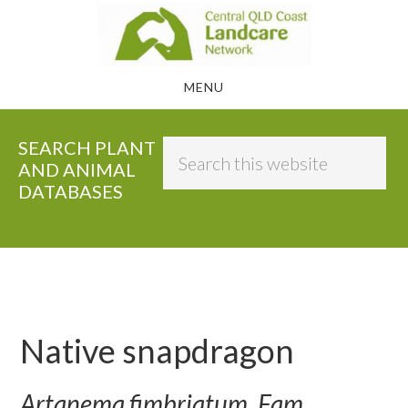
Skip
to
main
MENU
content
SEARCH PLANT
Search
AND ANIMAL
this
DATABASES
website
Native snapdragon
Artanema fimbriatum, Fam.