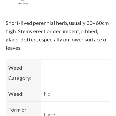
Short-lived perennial herb, usually 30–60cm
high. Stems erect or decumbent, ribbed,
gland-dotted, especially on lower surface of
leaves.
Weed
Category:
Weed:
No
Form or
Herb