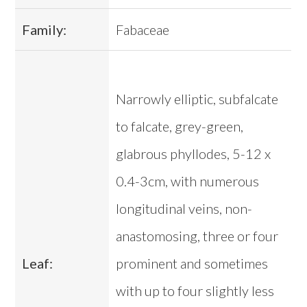
Family:
Fabaceae
Narrowly elliptic, subfalcate
to falcate, grey-green,
glabrous phyllodes, 5-12 x
0.4-3cm, with numerous
longitudinal veins, non-
anastomosing, three or four
Leaf:
prominent and sometimes
with up to four slightly less