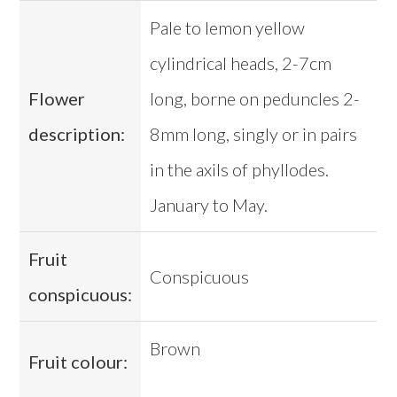
Pale to lemon yellow
cylindrical heads, 2-7cm
Flower
long, borne on peduncles 2-
description:
8mm long, singly or in pairs
in the axils of phyllodes.
January to May.
Fruit
Conspicuous
conspicuous:
Brown
Fruit colour: