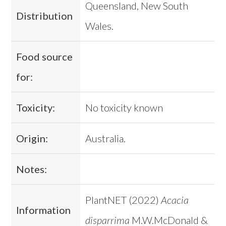
Queensland, New South
Distribution
Wales.
Food source
for:
Toxicity:
No toxicity known
Origin:
Australia.
Notes:
PlantNET (2022)
Acacia
Information
disparrima
M.W.McDonald &