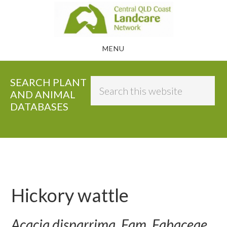
Skip
to
main
MENU
content
SEARCH PLANT
Search
AND ANIMAL
this
DATABASES
website
Hickory wattle
Acacia disparrima, Fam. Fabaceae