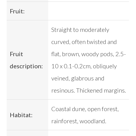
Fruit:
Straight to moderately
curved, often twisted and
Fruit
flat, brown, woody pods, 2.5-
description:
10 x 0.1-0.2cm, obliquely
veined, glabrous and
resinous. Thickened margins.
Coastal dune, open forest,
Habitat:
rainforest, woodland.