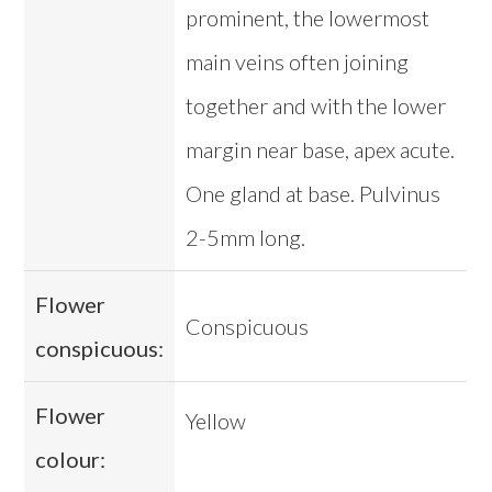
prominent, the lowermost
main veins often joining
together and with the lower
margin near base, apex acute.
One gland at base. Pulvinus
2-5mm long.
Flower
Conspicuous
conspicuous:
Flower
Yellow
colour: