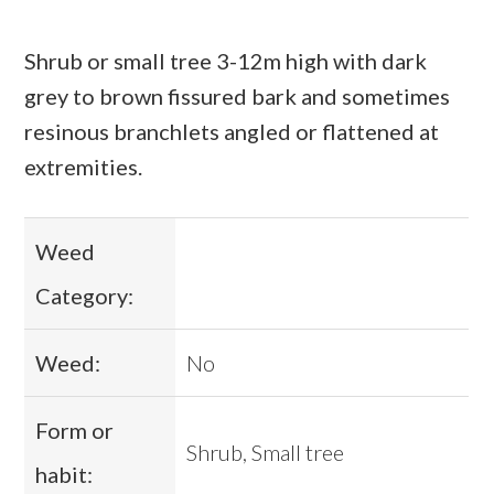
Shrub or small tree 3-12m high with dark
grey to brown fissured bark and sometimes
resinous branchlets angled or flattened at
extremities.
Weed
Category:
Weed:
No
Form or
Shrub, Small tree
habit: