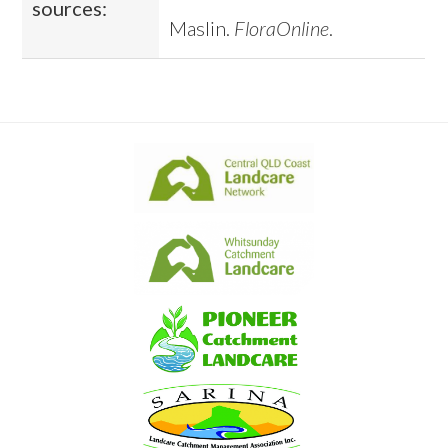
sources:
Maslin.
FloraOnline
.