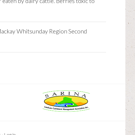
 eaten by dairy cattle. Berries toxic to
Mackay Whitsunday Region Second
s
·
Log in