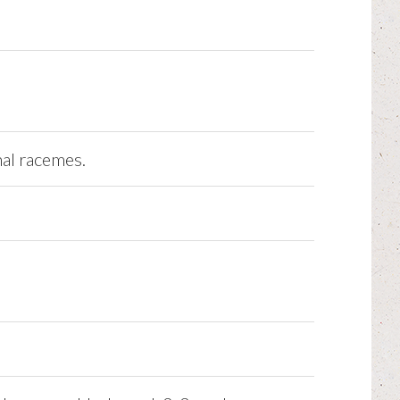
nal racemes.