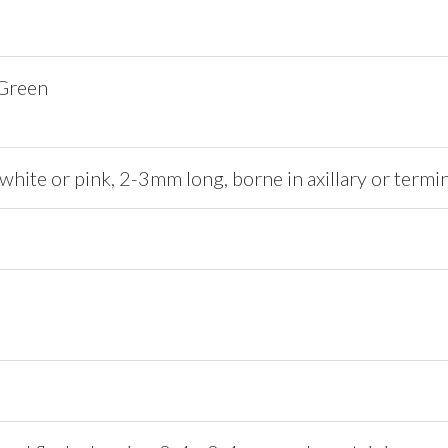
 Green
 white or pink, 2-3mm long, borne in axillary or termi