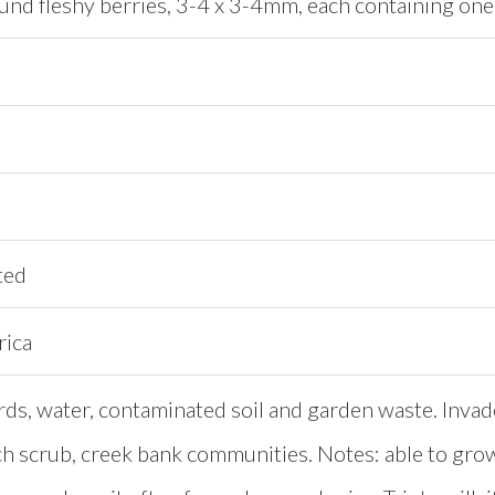
ound fleshy berries, 3-4 x 3-4mm, each containing on
ted
rica
rds, water, contaminated soil and garden waste. Invad
ch scrub, creek bank communities. Notes: able to gro