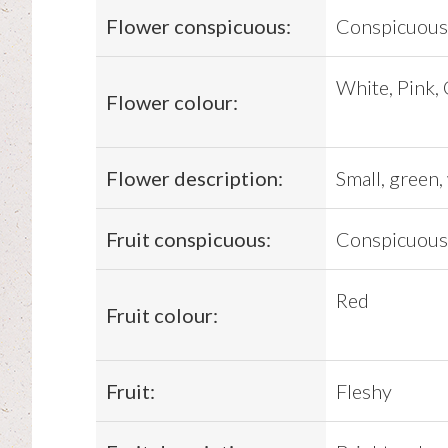
Flower conspicuous:
Conspicuous
White, Pink,
Flower colour:
Flower description:
Small, green,
Fruit conspicuous:
Conspicuous
Red
Fruit colour:
Fruit:
Fleshy