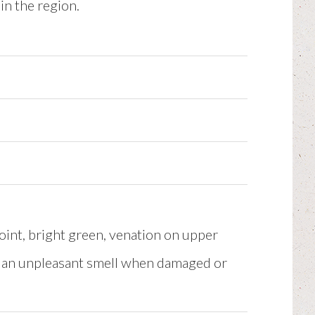
in the region.
oint, bright green, venation on upper
it an unpleasant smell when damaged or