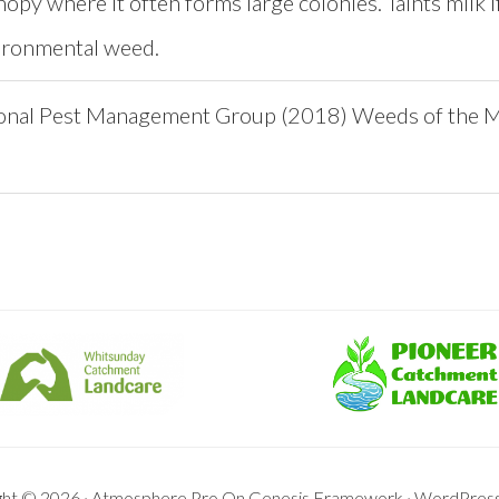
nopy where it often forms large colonies. Taints milk if
ironmental weed.
onal Pest Management Group (2018) Weeds of the 
ght © 2026 ·
Atmosphere Pro
On
Genesis Framework
·
WordPres