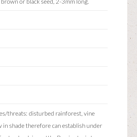
e brown or black seed, 2-3mm long.
es/threats: disturbed rainforest, vine
w in shade therefore can establish under