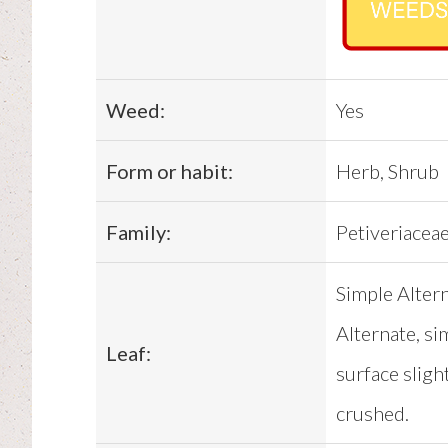
Weed:
Yes
Form or habit:
Herb, Shrub
Family:
Petiveriacea
Simple Alter
Alternate, si
Leaf:
surface slig
crushed.