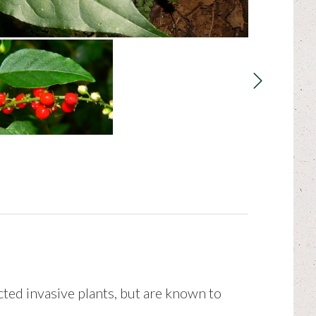
icted invasive plants, but are known to