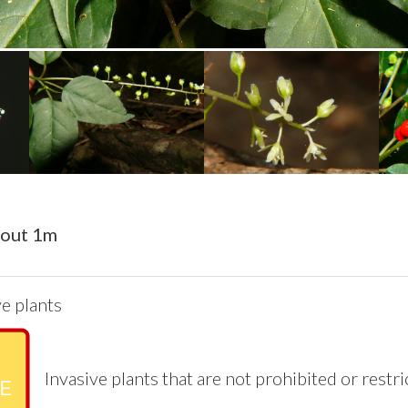
bout 1m
e plants
Invasive plants that are not prohibited or restr