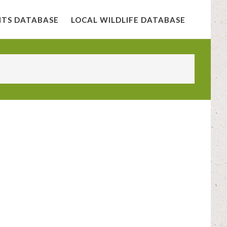
NTS DATABASE
LOCAL WILDLIFE DATABASE