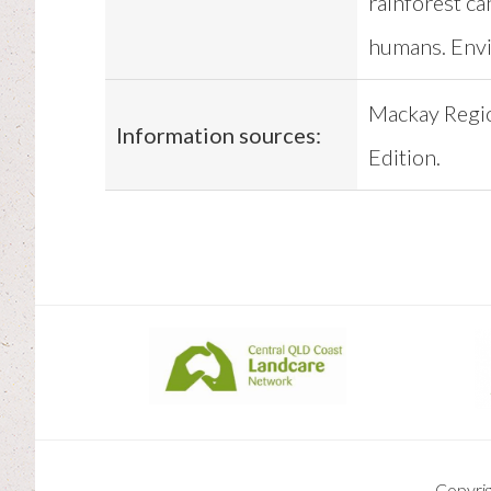
rainforest ca
humans. Env
Mackay Regi
Information sources:
Edition.
Copyri