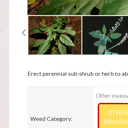
Erect perennial sub-shrub or herb to a
Other invasiv
Weed Category: