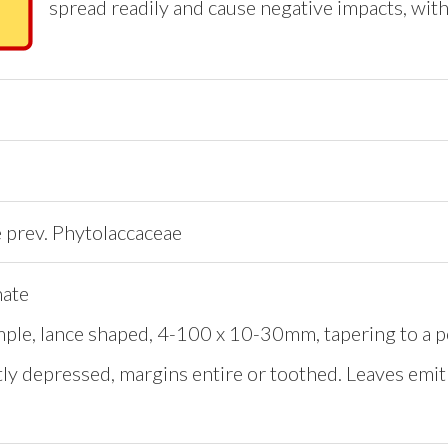
spread readily and cause negative impacts, with
e prev. Phytolaccaceae
nate
mple, lance shaped, 4-100 x 10-30mm, tapering to a p
htly depressed, margins entire or toothed. Leaves em