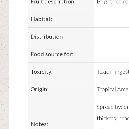
Fruit description:
Bright red r
Habitat:
Distribution
Food source for:
Toxicity:
Toxic if inges
Origin:
Tropical Ame
Spread by: bi
thickets, bea
Notes: