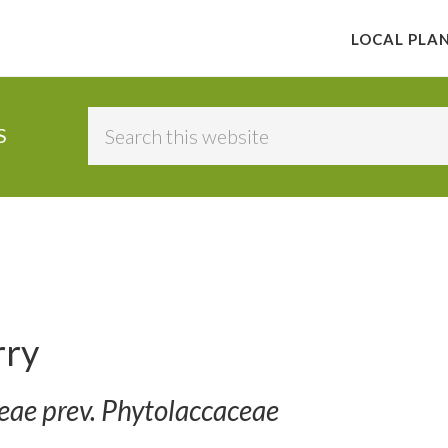
LOCAL PLA
Search
S
this
website
rry
ceae prev. Phytolaccaceae