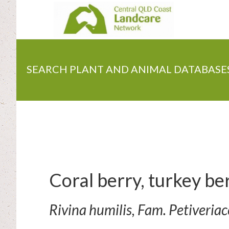
Skip
to
main
content
SEARCH PLANT AND ANIMAL DATABASE
Coral berry, turkey be
Rivina humilis, Fam. Petiveria