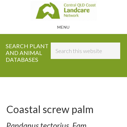
Skip
to
main
MENU
content
SEARCH PLANT
Search
AND ANIMAL
this
DATABASES
website
Coastal screw palm
Pandanus tectorius, Fam.