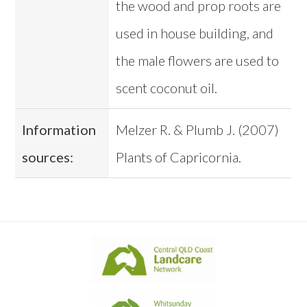
the wood and prop roots are
used in house building, and
the male flowers are used to
scent coconut oil.
Information
Melzer R. & Plumb J. (2007)
sources:
Plants of Capricornia.