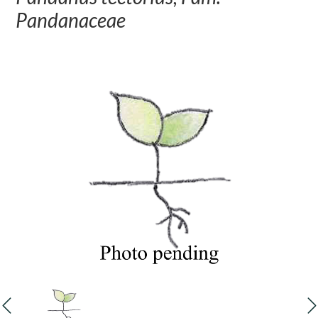
Pandanaceae