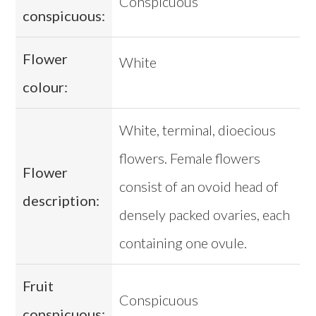
Conspicuous
conspicuous:
Flower
White
colour:
White, terminal, dioecious
flowers. Female flowers
Flower
consist of an ovoid head of
description:
densely packed ovaries, each
containing one ovule.
Fruit
Conspicuous
conspicuous: