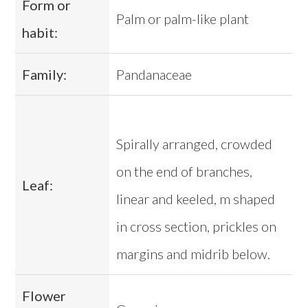
Form or
Palm or palm-like plant
habit:
Family:
Pandanaceae
Spirally arranged, crowded
on the end of branches,
Leaf:
linear and keeled, m shaped
in cross section, prickles on
margins and midrib below.
Flower