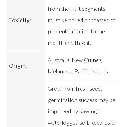
from the fruit segments
Toxicity:
must be boiled or roasted to
prevent irritation to the
mouth and throat.
Australia, New Guinea,
Origin:
Melanesia, Pacific Islands.
Grow from fresh seed,
germination success may be
improved by sowing in
waterlogged soil. Records of