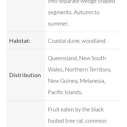
into separate wedge shaped
segments. Autumn to
summer.
Habitat:
Coastal dune, woodland.
Queensland, New South
Wales, Northern Territory,
Distribution
New Guinea, Melanesia,
Pacific Islands.
Fruit eaten by the black
footed tree rat, common