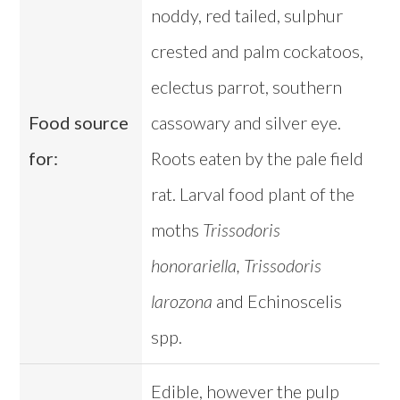
noddy, red tailed, sulphur
crested and palm cockatoos,
eclectus parrot, southern
Food source
cassowary and silver eye.
for:
Roots eaten by the pale field
rat. Larval food plant of the
moths
Trissodoris
honorariella, Trissodoris
larozona
and Echinoscelis
spp.
Edible, however the pulp