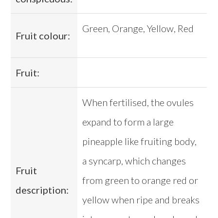
Green, Orange, Yellow, Red
Fruit colour:
Fruit:
When fertilised, the ovules
expand to form a large
pineapple like fruiting body,
a syncarp, which changes
Fruit
from green to orange red or
description:
yellow when ripe and breaks