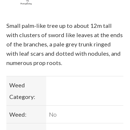
Small palm-like tree up to about 12m tall
with clusters of sword like leaves at the ends
of the branches, a pale grey trunk ringed
with leaf scars and dotted with nodules, and
numerous prop roots.
Weed
Category:
Weed:
No