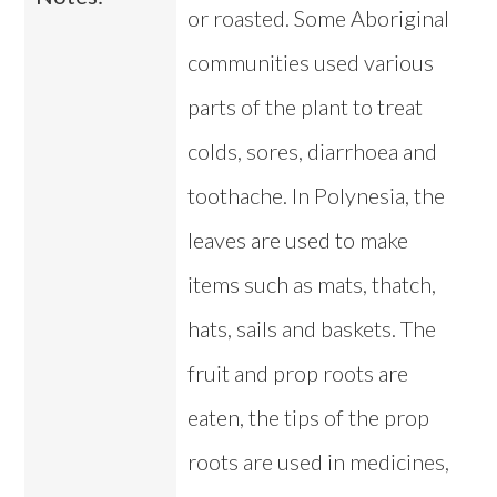
or roasted. Some Aboriginal
communities used various
parts of the plant to treat
colds, sores, diarrhoea and
toothache. In Polynesia, the
leaves are used to make
items such as mats, thatch,
hats, sails and baskets. The
fruit and prop roots are
eaten, the tips of the prop
roots are used in medicines,