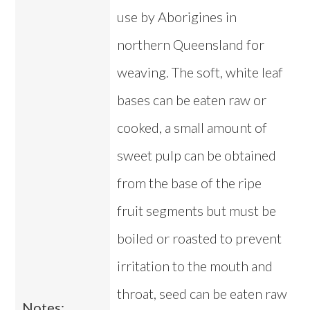
use by Aborigines in
northern Queensland for
weaving. The soft, white leaf
bases can be eaten raw or
cooked, a small amount of
sweet pulp can be obtained
from the base of the ripe
fruit segments but must be
boiled or roasted to prevent
irritation to the mouth and
throat, seed can be eaten raw
Notes: