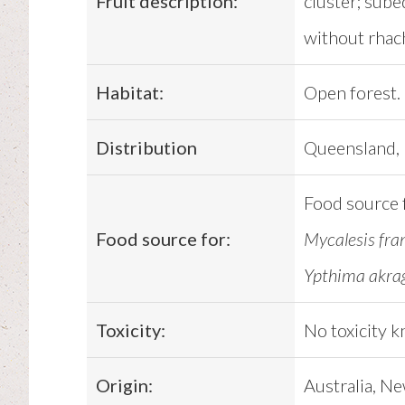
Fruit description:
cluster; subeq
without rhach
Habitat:
Open forest.
Distribution
Queensland, 
Food source 
Food source for:
Mycalesis fra
Ypthima akrag
Toxicity:
No toxicity 
Origin:
Australia, Ne