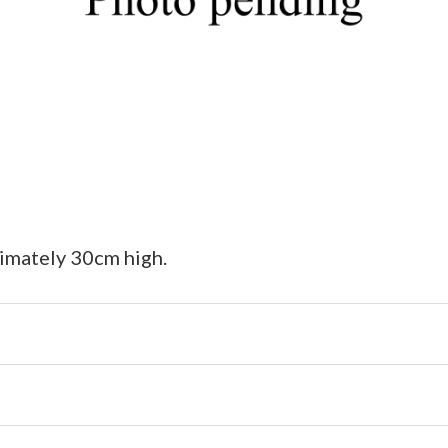
ximately 30cm high.