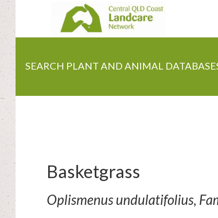
Skip
to
main
content
SEARCH PLANT AND ANIMAL DATABASE
Basketgrass
Oplismenus undulatifolius, Fa