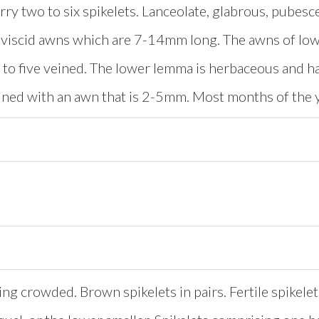
rry two to six spikelets. Lanceolate, glabrous, pubes
viscid awns which are 7-14mm long. The awns of low
 to five veined. The lower lemma is herbaceous and ha
eined with an awn that is 2-5mm. Most months of the 
ing crowded. Brown spikelets in pairs. Fertile spikelet