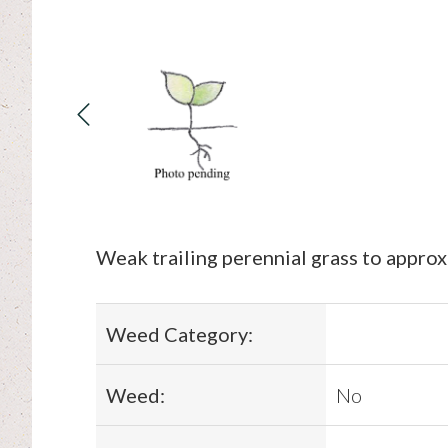
Weak trailing perennial grass to appro
Weed Category:
Weed:
No