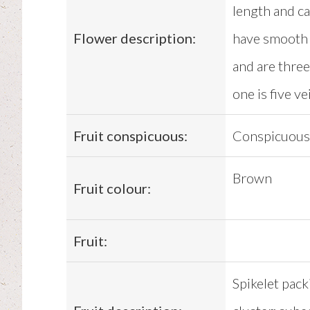
length and ca
Flower description:
have smooth 
and are three
one is five v
Fruit conspicuous:
Conspicuous
Brown
Fruit colour:
Fruit:
Spikelet pack