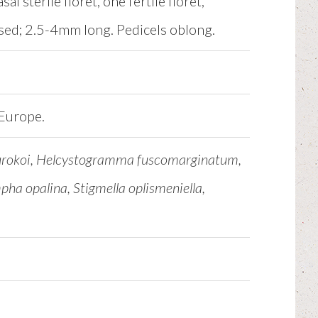
l sterile floret, one fertile floret,
essed; 2.5-4mm long. Pedicels oblong.
 Europe.
kurokoi, Helcystogramma fuscomarginatum,
ha opalina, Stigmella oplismeniella,