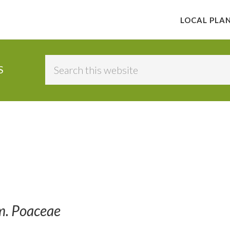
LOCAL PLA
Search
S
this
website
m. Poaceae