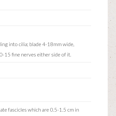
ing into cilia; blade 4-18mm wide,
15 fine nerves either side of it.
te fascicles which are 0.5-1.5 cm in