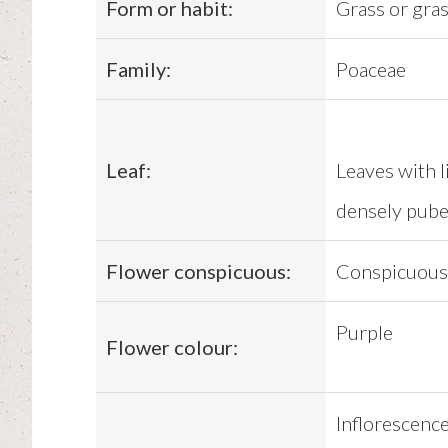
Form or habit:
Grass or gras
Family:
Poaceae
Leaf:
Leaves with l
densely pubes
Flower conspicuous:
Conspicuous
Purple
Flower colour:
Inflorescence