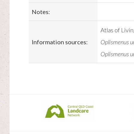
Notes:
Atlas of Livi
Information sources:
Oplismenus un
Oplismenus un