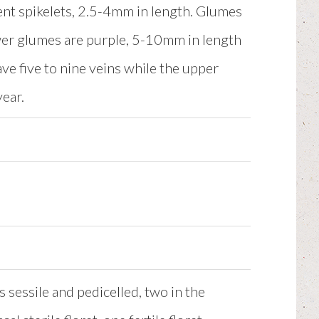
cent spikelets, 2.5-4mm in length. Glumes
er glumes are purple, 5-10mm in length
ve five to nine veins while the upper
year.
s sessile and pedicelled, two in the