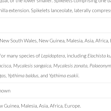
ual, or the lower smaller. Spikelets comprising one basa
illa extension. Spikelets lanceolate, laterally compr
New South Wales, New Guinea, Malesia, Asia, Africa,
for many species of
Lepidoptera
, including
Elachista 
ncisca, Mycalesis sangaica, Mycalesis zonata, Palaeonymp
as, Ypthima baldus
, and
Ypthima esakii
.
known
w Guinea, Malesia, Asia, Africa, Europe.