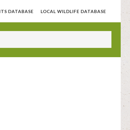
NTS DATABASE
LOCAL WILDLIFE DATABASE