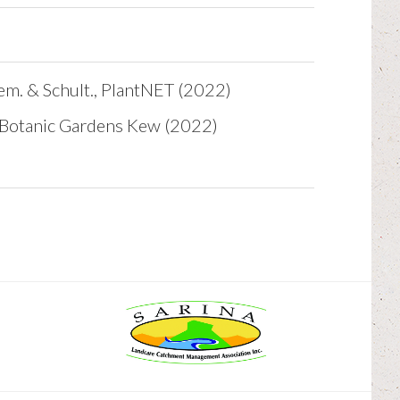
em. & Schult., PlantNET (2022)
l Botanic Gardens Kew (2022)