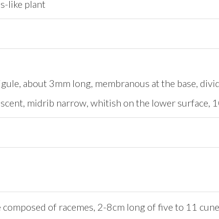
s-like plant
igule, about 3mm long, membranous at the base, divid
cent, midrib narrow, whitish on the lower surface, 10-
 composed of racemes, 2-8cm long of five to 11 cunea