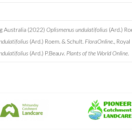
ng Australia (2022)
Oplismenus undulatifolius
(Ard.) Ro
dulatifolius
(Ard.) Roem. & Schult.
FloraOnline
., Roya
dulatifolius
(Ard.) P.Beauv.
Plants of the World Online
.